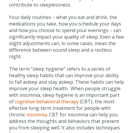
contribute to sleeplessness.
Your daily routines – what you eat and drink, the
medications you take, how you schedule your days
and how you choose to spend your evenings – can
significantly impact your quality of sleep. Even a few
slight adjustments can, in some cases, mean the
difference between sound sleep and a restless
night.
The term “sleep hygiene” refers to a series of
healthy sleep habits that can improve your ability
to fall asleep and stay asleep. These habits can help
improve your sleep health. When people struggle
with insomnia, sleep hygiene is an important part
of
cognitive behavioral therapy
(CBT), the most
effective long-term treatment for people with
chronic
insomnia
. CBT for insomnia can help you
address the thoughts and behaviors that prevent
you from sleeping well. It also includes techniques