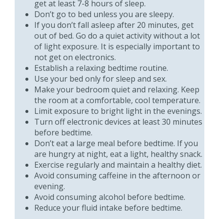
get at least 7-8 hours of sleep.
Don’t go to bed unless you are sleepy.
If you don’t fall asleep after 20 minutes, get
out of bed. Go do a quiet activity without a lot
of light exposure. It is especially important to
not get on electronics.
Establish a relaxing bedtime routine.
Use your bed only for sleep and sex.
Make your bedroom quiet and relaxing. Keep
the room at a comfortable, cool temperature.
Limit exposure to bright light in the evenings.
Turn off electronic devices at least 30 minutes
before bedtime.
Don’t eat a large meal before bedtime. If you
are hungry at night, eat a light, healthy snack.
Exercise regularly and maintain a healthy diet.
Avoid consuming caffeine in the afternoon or
evening.
Avoid consuming alcohol before bedtime.
Reduce your fluid intake before bedtime.