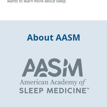
wants to learn more about sleep.
About AASM