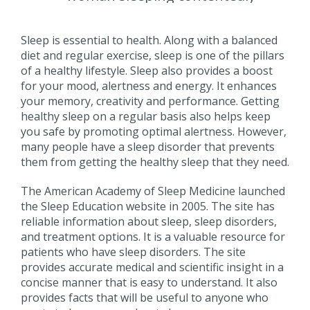
Sleep is essential to health. Along with a balanced
diet and regular exercise, sleep is one of the pillars
of a healthy lifestyle. Sleep also provides a boost
for your mood, alertness and energy. It enhances
your memory, creativity and performance. Getting
healthy sleep on a regular basis also helps keep
you safe by promoting optimal alertness. However,
many people have a sleep disorder that prevents
them from getting the healthy sleep that they need.
The American Academy of Sleep Medicine launched
the Sleep Education website in 2005. The site has
reliable information about sleep, sleep disorders,
and treatment options. It is a valuable resource for
patients who have sleep disorders. The site
provides accurate medical and scientific insight in a
concise manner that is easy to understand. It also
provides facts that will be useful to anyone who