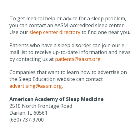
To get medical help or advice for a sleep problem,
you can contact an AASM-accredited sleep center.
Use our
sleep center directory
to find one near you.
Patients who have a sleep disorder can join our e-
mail list to receive up-to-date information and news
by contacting us at
patients@aasm.org
.
Companies that want to learn how to advertise on
the Sleep Education website can contact
advertising@aasm.org
.
American Academy of Sleep Medicine
2510 North Frontage Road
Darien, IL 60561
(630) 737-9700