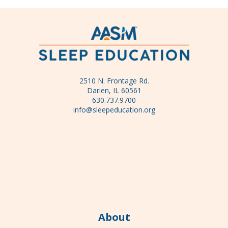
2510 N. Frontage Rd.
Darien, IL 60561
630.737.9700
info@sleepeducation.org
About