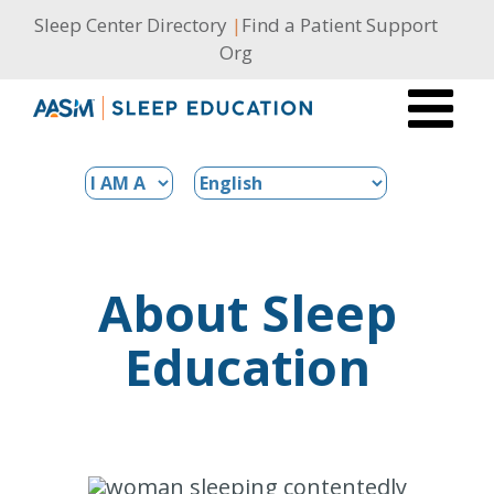
Skip
Sleep Center Directory
|
Find a Patient Support
to
Org
content
About Sleep
Education