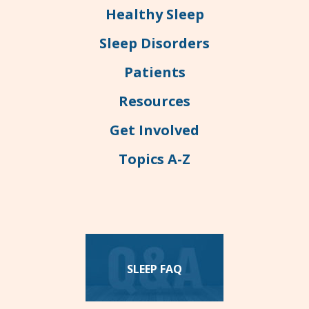
Healthy Sleep
Sleep Disorders
Patients
Resources
Get Involved
Topics A-Z
SLEEP FAQ