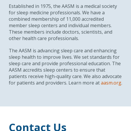
Established in 1975, the AASM is a medical society
for sleep medicine professionals. We have a
combined membership of 11,000 accredited
member sleep centers and individual members.
These members include doctors, scientists, and
other health care professionals.
The AASM is advancing sleep care and enhancing
sleep health to improve lives. We set standards for
sleep care and provide professional education. The
AASM accredits sleep centers to ensure that
patients receive high-quality care. We also advocate
for patients and providers. Learn more at
aasm.org
.
Contact Us