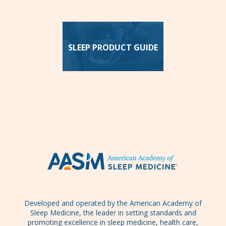
SLEEP PRODUCT GUIDE
Developed and operated by the American Academy of
Sleep Medicine, the leader in setting standards and
promoting excellence in sleep medicine, health care,