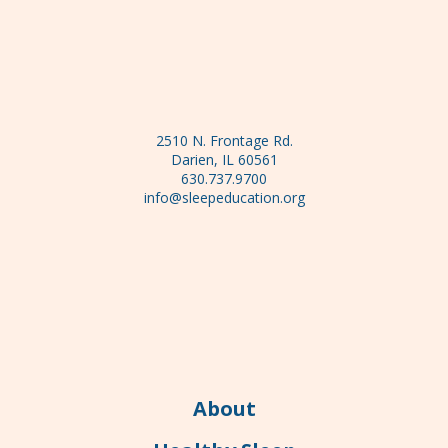
2510 N. Frontage Rd.
Darien, IL 60561
630.737.9700
info@sleepeducation.org
About