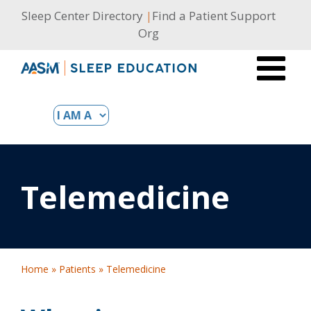
Skip
Sleep Center Directory
|
Find a Patient Support
to
Org
content
Telemedicine
Home
»
Patients
»
Telemedicine