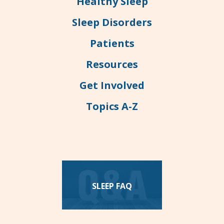
Healthy Sleep
Sleep Disorders
Patients
Resources
Get Involved
Topics A-Z
SLEEP FAQ