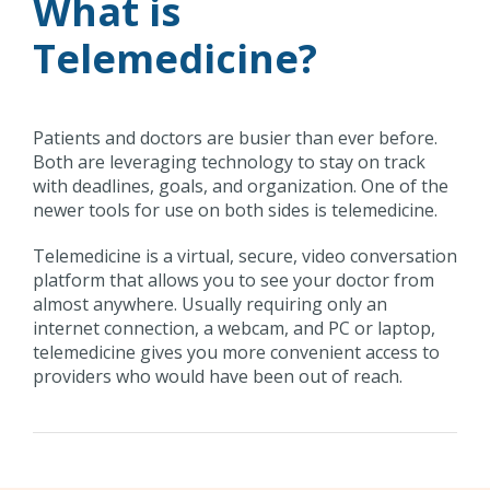
What is
Telemedicine?
Patients and doctors are busier than ever before.
Both are leveraging technology to stay on track
with deadlines, goals, and organization. One of the
newer tools for use on both sides is telemedicine.
Telemedicine is a virtual, secure, video conversation
platform that allows you to see your doctor from
almost anywhere. Usually requiring only an
internet connection, a webcam, and PC or laptop,
telemedicine gives you more convenient access to
providers who would have been out of reach.