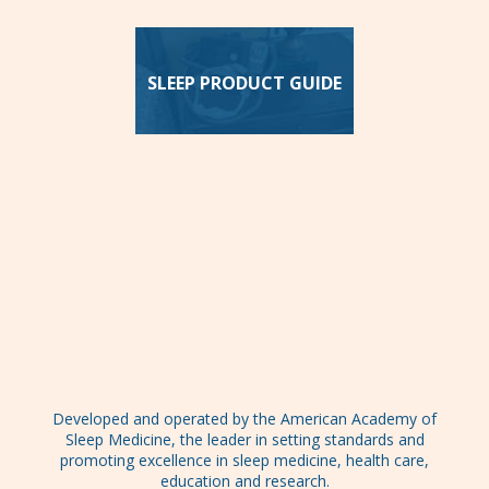
SLEEP PRODUCT GUIDE
Developed and operated by the American Academy of
Sleep Medicine, the leader in setting standards and
promoting excellence in sleep medicine, health care,
education and research.