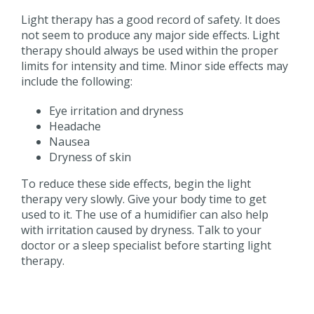
Light therapy has a good record of safety. It does
not seem to produce any major side effects. Light
therapy should always be used within the proper
limits for intensity and time. Minor side effects may
include the following:
Eye irritation and dryness
Headache
Nausea
Dryness of skin
To reduce these side effects, begin the light
therapy very slowly. Give your body time to get
used to it. The use of a humidifier can also help
with irritation caused by dryness. Talk to your
doctor or a sleep specialist before starting light
therapy.