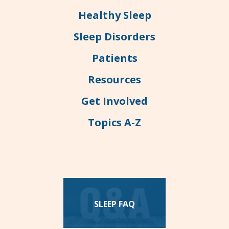
Healthy Sleep
Sleep Disorders
Patients
Resources
Get Involved
Topics A-Z
SLEEP FAQ