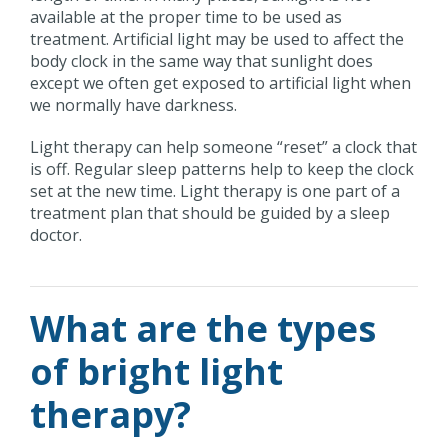
available at the proper time to be used as
treatment. Artificial light may be used to affect the
body clock in the same way that sunlight does
except we often get exposed to artificial light when
we normally have darkness.
Light therapy can help someone “reset” a clock that
is off. Regular sleep patterns help to keep the clock
set at the new time. Light therapy is one part of a
treatment plan that should be guided by a sleep
doctor.
What are the types
of bright light
therapy?