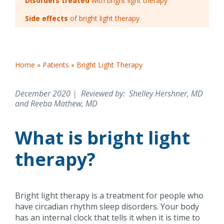
Disorders treated
with bright light therapy
Side effects
of bright light therapy
Home
»
Patients
»
Bright Light Therapy
December 2020 | Reviewed by
: Shelley Hershner, MD
and Reeba Mathew, MD
What is bright light
therapy?
Bright light therapy is a treatment for people who
have circadian rhythm sleep disorders. Your body
has an internal clock that tells it when it is time to