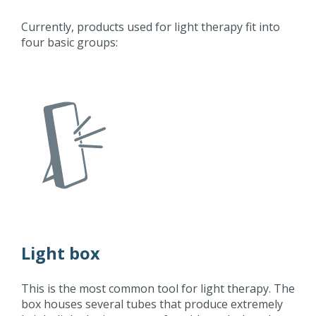
Currently, products used for light therapy fit into
four basic groups:
Light box
This is the most common tool for light therapy. The
box houses several tubes that produce extremely