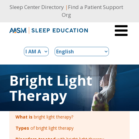
Skip
Sleep Center Directory
|
Find a Patient Support
to
Org
content
Bright Light
Therapy
What is
bright light therapy?
Types
of bright light therapy