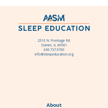
2510 N. Frontage Rd.
Darien, IL 60561
630.737.9700
info@sleepeducation.org
About