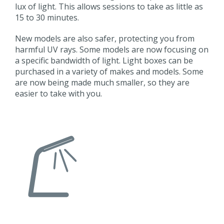
lux of light. This allows sessions to take as little as
15 to 30 minutes.
New models are also safer, protecting you from
harmful UV rays. Some models are now focusing on
a specific bandwidth of light. Light boxes can be
purchased in a variety of makes and models. Some
are now being made much smaller, so they are
easier to take with you.