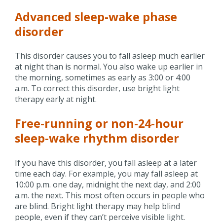
Advanced sleep-wake phase
disorder
This disorder causes you to fall asleep much earlier
at night than is normal. You also wake up earlier in
the morning, sometimes as early as 3:00 or 4:00
a.m. To correct this disorder, use bright light
therapy early at night.
Free-running or non-24-hour
sleep-wake rhythm disorder
If you have this disorder, you fall asleep at a later
time each day. For example, you may fall asleep at
10:00 p.m. one day, midnight the next day, and 2:00
a.m. the next. This most often occurs in people who
are blind. Bright light therapy may help blind
people, even if they can’t perceive visible light.