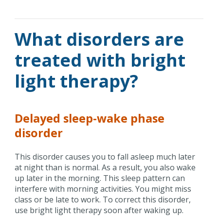
What disorders are
treated with bright
light therapy?
Delayed sleep-wake phase
disorder
This disorder causes you to fall asleep much later
at night than is normal. As a result, you also wake
up later in the morning. This sleep pattern can
interfere with morning activities. You might miss
class or be late to work. To correct this disorder,
use bright light therapy soon after waking up.