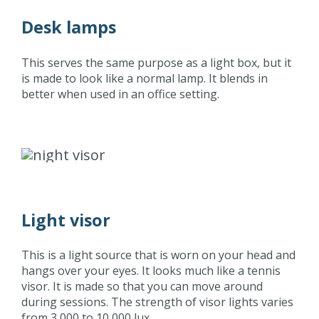
Desk lamps
This serves the same purpose as a light box, but it
is made to look like a normal lamp. It blends in
better when used in an office setting.
Light visor
This is a light source that is worn on your head and
hangs over your eyes. It looks much like a tennis
visor. It is made so that you can move around
during sessions. The strength of visor lights varies
from 3,000 to 10,000 lux.