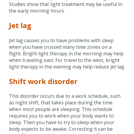
Studies show that light treatment may be useful in
the early morning hours.
Jet lag
Jet lag causes you to have problems with sleep
when you have crossed many time zones on a
flight. Bright light therapy in the morning may help
when traveling east. For travel to the west, bright
light therapy in the evening may help reduce jet lag.
Shift work disorder
This disorder occurs due to a work schedule, such
as night shift, that takes place during the time
when most people are sleeping. This schedule
requires you to work when your body wants to
sleep. Then you have to try to sleep when your
body expects to be awake. Correcting it can be