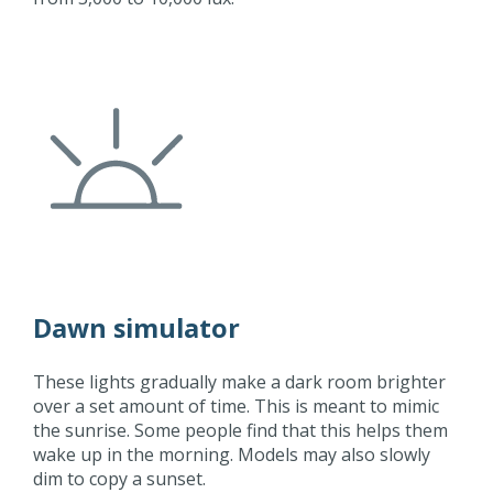
Dawn simulator
These lights gradually make a dark room brighter
over a set amount of time. This is meant to mimic
the sunrise. Some people find that this helps them
wake up in the morning. Models may also slowly
dim to copy a sunset.