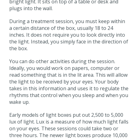
bright light. It sits on top of a table or desk and
plugs into the wall.
During a treatment session, you must keep within
a certain distance of the box, usually 18 to 24
inches. It does not require you to look directly into
the light. Instead, you simply face in the direction of
the box.
You can do other activities during the session.
Ideally, you would work on papers, computer or
read something that is in the lit area. This will allow
the light to be received by your eyes. Your body
takes in this information and uses it to regulate the
rhythms that control when you sleep and when you
wake up.
Early models of light boxes put out 2,500 to 5,000
lux of light. Lux is a measure of how much light falls
on your eyes. These sessions could take two or
three hours. The newer light boxes produce 10,000