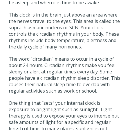
be asleep and when it is time to be awake.
This clock is in the brain just above an area where
the nerves travel to the eyes. This area is called the
suprachiasmatic nucleus or SCN. Your clock
controls the circadian rhythms in your body. These
rhythms include body temperature, alertness and
the daily cycle of many hormones.
The word “circadian” means to occur in a cycle of
about 24 hours. Circadian rhythms make you feel
sleepy or alert at regular times every day. Some
people have a circadian rhythm sleep disorder. This
causes their natural sleep time to overlap with
regular activities such as work or school.
One thing that “sets” your internal clock is
exposure to bright light such as sunlight. Light
therapy is used to expose your eyes to intense but
safe amounts of light for a specific and regular
length of time. In many places, sunlight is not