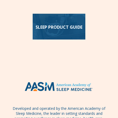
SLEEP PRODUCT GUIDE
Developed and operated by the American Academy of
Sleep Medicine, the leader in setting standards and