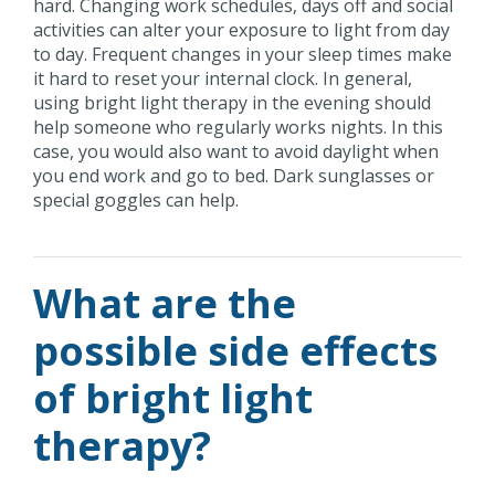
hard. Changing work schedules, days off and social
activities can alter your exposure to light from day
to day. Frequent changes in your sleep times make
it hard to reset your internal clock. In general,
using bright light therapy in the evening should
help someone who regularly works nights. In this
case, you would also want to avoid daylight when
you end work and go to bed. Dark sunglasses or
special goggles can help.
What are the
possible side effects
of bright light
therapy?