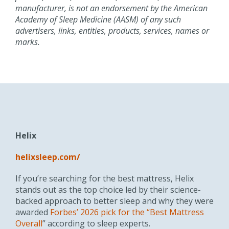
manufacturer, is not an endorsement by the American
Academy of Sleep Medicine (AASM) of any such
advertisers, links, entities, products, services,
names
or
marks.
Helix
helixsleep.com/
If you’re searching for the best mattress, Helix
stands out as the top choice led by their science-
backed approach to better sleep and why they were
awarded
Forbes’ 2026 pick for the “Best Mattress
Overall
” according to sleep experts.