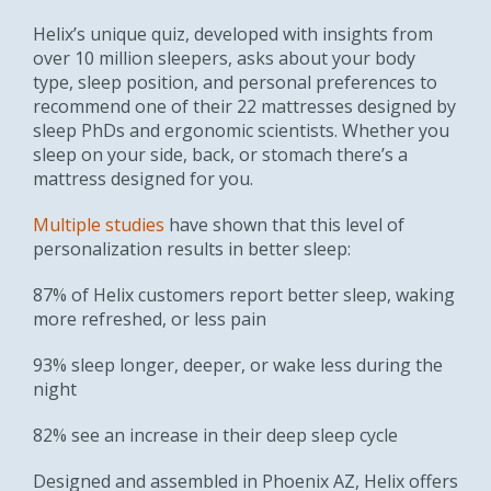
Helix’s unique quiz, developed with insights from
over 10 million sleepers, asks about your body
type, sleep position, and personal preferences to
recommend one of their 22 mattresses designed by
sleep PhDs and ergonomic scientists. Whether you
sleep on your side, back, or stomach there’s a
mattress designed for you.
Multiple studies
have shown that this level of
personalization results in better sleep:
87% of Helix customers report better sleep, waking
more refreshed, or less pain
93% sleep longer, deeper, or wake less during the
night
82% see an increase in their deep sleep cycle
Designed and assembled in Phoenix AZ, Helix offers