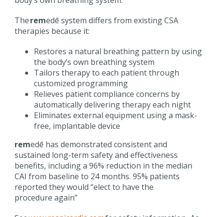
The
rem
edē
system differs from existing CSA
therapies because it:
Restores a natural breathing pattern by using
the body’s own breathing
system
Tailors therapy to each patient through
customized programming
Relieves patient compliance concerns by
automatically delivering therapy each
night
Eliminates external equipment using a mask-
free, implantable
device
rem
edē
has demonstrated consistent and
sustained long-term safety and effectiveness
benefits, including a 96% reduction in the median
CAI from baseline to 24 months. 95% patients
reported they would “elect to have the
procedure
again
”