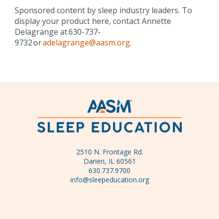
Sponsored content by sleep industry leaders. To
display your product here, contact Annette
Delagrange at 630-737-
9732 or
adelagrange@aasm.org
.
2510 N. Frontage Rd.
Darien, IL 60561
630.737.9700
info@sleepeducation.org