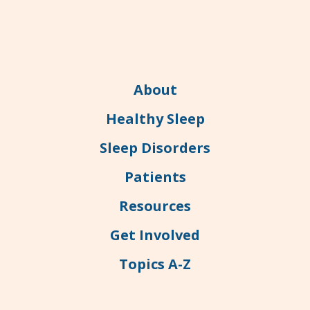
About
Healthy Sleep
Sleep Disorders
Patients
Resources
Get Involved
Topics A-Z