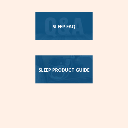
SLEEP FAQ
SLEEP PRODUCT GUIDE