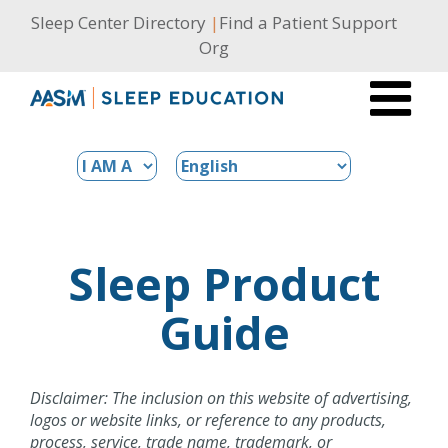
Skip
Sleep Center Directory
|
Find a Patient Support
to
Org
content
Sleep Product
Guide
Disclaimer: The inclusion on this website of advertising,
logos or website links, or reference to any products,
process, service, trade name, trademark, or