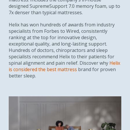
designed SupremeSupport 7.0 memory foam, up to
7x denser than typical mattresses.
Helix has won hundreds of awards from industry
specialists from Forbes to Wired, consistently
ranking at the top for innovative design,
exceptional quality, and long-lasting support.
Hundreds of doctors, chiropractors and sleep
specialists recommend Helix to their patients for
spinal alignment and pain relief. Discover why
Helix
is considered the best mattress
brand for proven
better sleep.