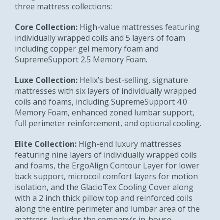
three mattress collections:
Core Collection:
High-value mattresses featuring
individually wrapped coils and 5 layers of foam
including copper gel memory foam and
SupremeSupport 2.5 Memory Foam.
Luxe Collection:
Helix’s best-selling, signature
mattresses with six layers of individually wrapped
coils and foams, including SupremeSupport 4.0
Memory Foam, enhanced zoned lumbar support,
full perimeter reinforcement, and optional cooling.
Elite Collection:
High-end luxury mattresses
featuring nine layers of individually wrapped coils
and foams, the ErgoAlign Contour Layer for lower
back support, microcoil comfort layers for motion
isolation, and the GlacioTex Cooling Cover along
with a 2 inch thick pillow top and reinforced coils
along the entire perimeter and lumbar area of the
mattress. Includes the company’s in-house