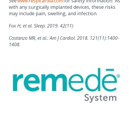
See
www.respicardia.com
for safety information. As
with any surgically implanted devices, these risks
may include pain, swelling, and infection.
Fox H, et al. Sleep. 2019. 42(11)
Costanzo MR,
et al..
Am J
Cardiol
. 2018. 121(11):1400-
1408.