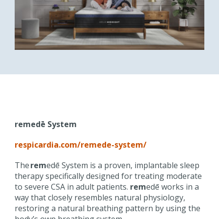
remedē
System
respicardia.com/
remede
-system/
The
rem
edē
System is a proven, implantable sleep
therapy specifically designed for treating moderate
to severe CSA in adult patients.
rem
edē
works in a
way that closely resembles natural physiology,
restoring a natural breathing pattern by using the
body’s own breathing system.