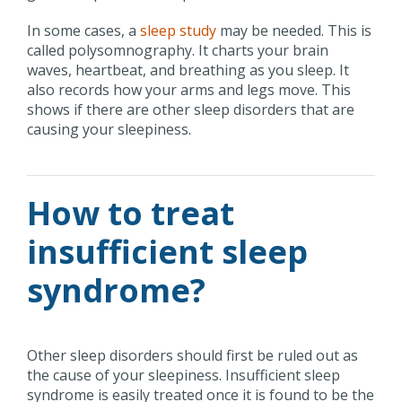
In some cases, a
sleep study
may be needed. This is
called polysomnography. It charts your brain
waves, heartbeat, and breathing as you sleep. It
also records how your arms and legs move. This
shows if there are other sleep disorders that are
causing your sleepiness.
How to treat
insufficient sleep
syndrome?
Other sleep disorders should first be ruled out as
the cause of your sleepiness. Insufficient sleep
syndrome is easily treated once it is found to be the