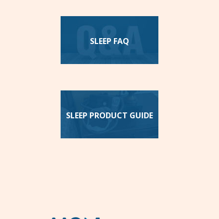
SLEEP FAQ
SLEEP PRODUCT GUIDE