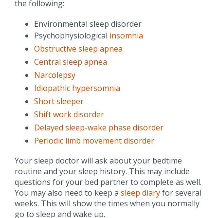
the following:
Environmental sleep disorder
Psychophysiological
insomnia
Obstructive sleep apnea
Central sleep apnea
Narcolepsy
Idiopathic hypersomnia
Short sleeper
Shift work disorder
Delayed sleep-wake phase disorder
Periodic limb movement disorder
Your sleep doctor will ask about your bedtime
routine and your sleep history. This may include
questions for your bed partner to complete as well.
You may also need to keep a
sleep diary
for several
weeks. This will show the times when you normally
go to sleep and wake up.