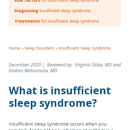
Risk factors
for insufficient sleep syndrome
Diagnosing
insufficient sleep syndrome
Treatments
for insufficient sleep syndrome
Home
»
Sleep Disorders
»
Insufficient Sleep Syndrome
December 2020 | Reviewed by
: Virginia Skiba, MD and
Andrea Matsumura, MD
What is insufficient
sleep syndrome?
Insufficient sleep syndrome occurs when you