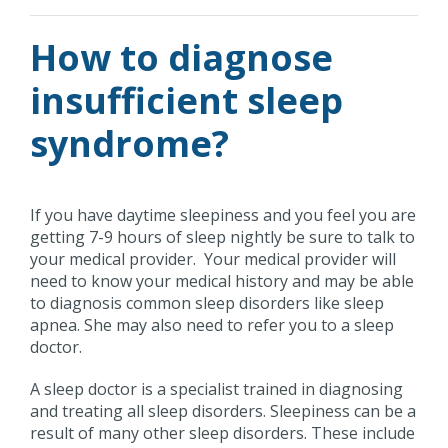
How to diagnose
insufficient sleep
syndrome?
If you have daytime sleepiness and you feel you are
getting 7-9 hours of sleep nightly be sure to talk to
your medical provider. Your medical provider will
need to know your medical history and may be able
to diagnosis common sleep disorders like sleep
apnea. She may also need to refer you to a sleep
doctor.
A sleep doctor is a specialist trained in diagnosing
and treating all sleep disorders. Sleepiness can be a
result of many other sleep disorders. These include