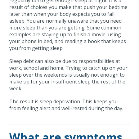
regularly fail to get enough sleep at night. It is a
result of choices you make that push your bedtime
later than when your body expects you to fall
asleep. You are normally unaware that you need
more sleep than you are getting. Some common
examples are staying up to finish a movie, using
your phone in bed, and reading a book that keeps
you from getting sleep.
Sleep debt can also be due to responsibilities at
work, school and home. Trying to catch up on your
sleep over the weekends is usually not enough to
make up for your insufficient sleep the rest of the
week.
The result is sleep deprivation. This keeps you
from feeling alert and well-rested during the day.
What are symptoms