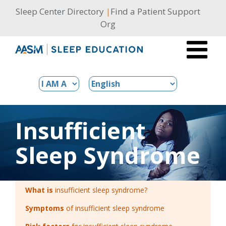
Skip
Sleep Center Directory
|
Find a Patient Support
to
Org
content
Insufficient
Sleep Syndrome
What is
insufficient sleep syndrome?
Symptoms
of insufficient sleep syndrome