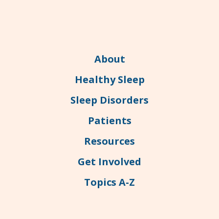
About
Healthy Sleep
Sleep Disorders
Patients
Resources
Get Involved
Topics A-Z