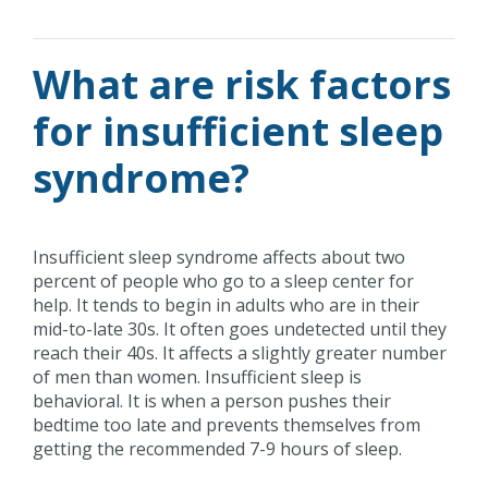
What are risk factors
for insufficient sleep
syndrome?
Insufficient sleep syndrome affects about two
percent of people who go to a sleep center for
help. It tends to begin in adults who are in their
mid-to-late 30s. It often goes undetected until they
reach their 40s. It affects a slightly greater number
of men than women. Insufficient sleep is
behavioral. It is when a person pushes their
bedtime too late and prevents themselves from
getting the recommended 7-9 hours of sleep.