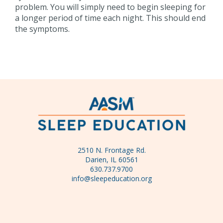
problem. You will simply need to begin sleeping for
a longer period of time each night. This should end
the symptoms.
2510 N. Frontage Rd.
Darien, IL 60561
630.737.9700
info@sleepeducation.org