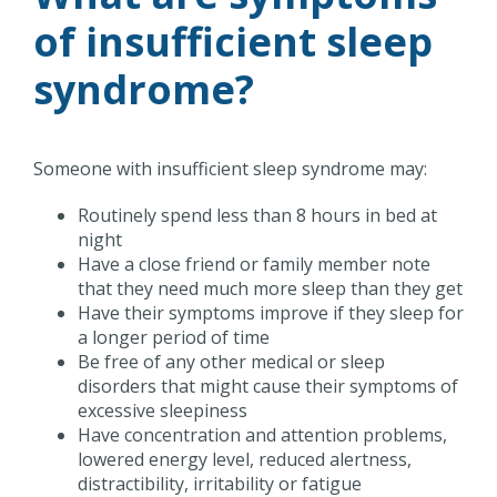
of insufficient sleep
syndrome?
Someone with insufficient sleep syndrome may:
Routinely spend less than 8 hours in bed at
night
Have a close friend or family member note
that they need much more sleep than they get
Have their symptoms improve if they sleep for
a longer period of time
Be free of any other medical or sleep
disorders that might cause their symptoms of
excessive sleepiness
Have concentration and attention problems,
lowered energy level, reduced alertness,
distractibility, irritability or fatigue