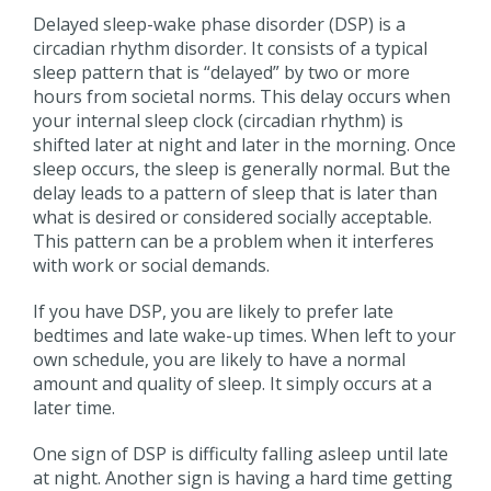
Delayed sleep-wake phase disorder (DSP) is a
circadian rhythm disorder. It consists of a typical
sleep pattern that is “delayed” by two or more
hours from societal norms. This delay occurs when
your internal sleep clock (circadian rhythm) is
shifted later at night and later in the morning. Once
sleep occurs, the sleep is generally normal. But the
delay leads to a pattern of sleep that is later than
what is desired or considered socially acceptable.
This pattern can be a problem when it interferes
with work or social demands.
If you have DSP, you are likely to prefer late
bedtimes and late wake-up times. When left to your
own schedule, you are likely to have a normal
amount and quality of sleep. It simply occurs at a
later time.
One sign of DSP is difficulty falling asleep until late
at night. Another sign is having a hard time getting