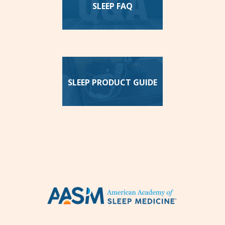
SLEEP FAQ
SLEEP PRODUCT GUIDE