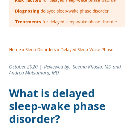
Risk factors
for delayed sleep-wake phase disorder
Diagnosing
delayed sleep-wake phase disorder
Treatments
for delayed sleep-wake phase disorder
Home
»
Sleep Disorders
»
Delayed Sleep-Wake Phase
October 2020 | Reviewed by
: Seema Khosla, MD and
Andrea Matsumura, MD
What is delayed
sleep-wake phase
disorder?