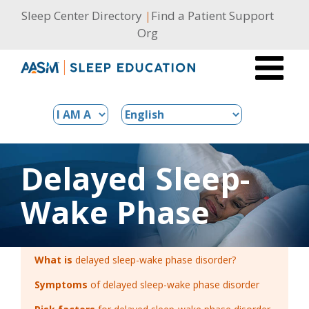
Skip
Sleep Center Directory
|
Find a Patient Support
to
Org
content
Delayed Sleep-
Wake Phase
What is
delayed sleep-wake phase disorder?
Symptoms
of delayed sleep-wake phase disorder