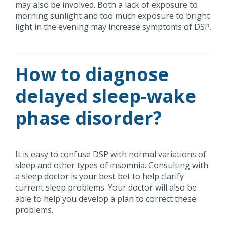
may also be involved. Both a lack of exposure to
morning sunlight and too much exposure to bright
light in the evening may increase symptoms of DSP.
How to diagnose
delayed sleep-wake
phase disorder?
It is easy to confuse DSP with normal variations of
sleep and other types of insomnia. Consulting with
a sleep doctor is your best bet to help clarify
current sleep problems. Your doctor will also be
able to help you develop a plan to correct these
problems.