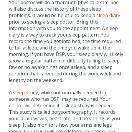
Your doctor will do a thorough physical exam. She
will also discuss the history of these sleep
problems. It would be helpful to keep a
sleep diary
prior to seeing a sleep doctor. Bring this
information with you to the appointment. A sleep
diary is a way to track your sleep pattern. You
record the time you get into bed, the time required
to fall asleep, and the time you wake up in the
morning. If you have DSP, your sleep diary will likely
show a regular pattern of difficulty falling to sleep,
few or no awakenings once asleep, and a sleep
duration that is reduced during the work week and
lengthy on the weekend.
A
sleep study
, while not normally needed for
someone who has DSP, may be required. Your
doctor will determine if a sleep study is needed.
This study is called polysomnography. It records
your brain waves, heartrate, and breathing as you
sleep. It also monitors how your arms and legs
move. This study will help determine if there are