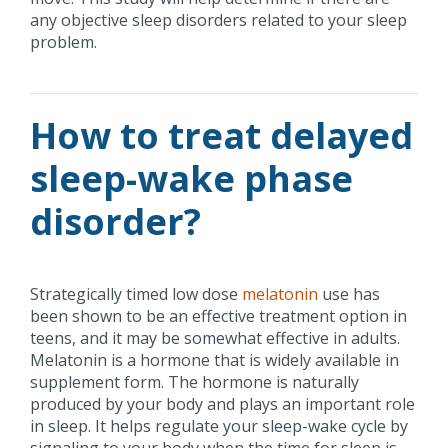
any objective sleep disorders related to your sleep
problem.
How to treat delayed
sleep-wake phase
disorder?
Strategically timed low dose
melatonin
use has
been shown to be an effective treatment option in
teens, and it may be somewhat effective in adults.
Melatonin is a hormone that is widely available in
supplement form. The hormone is naturally
produced by your body and plays an important role
in sleep. It helps regulate your sleep-wake cycle by
signaling to your body when the time for sleep is