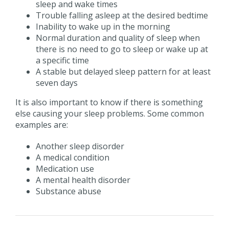
sleep and wake times
Trouble falling asleep at the desired bedtime
Inability to wake up in the morning
Normal duration and quality of sleep when
there is no need to go to sleep or wake up at
a specific time
A stable but delayed sleep pattern for at least
seven days
It is also important to know if there is something
else causing your sleep problems. Some common
examples are:
Another sleep disorder
A medical condition
Medication use
A mental health disorder
Substance abuse