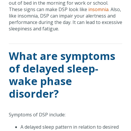
out of bed in the morning for work or school.
These signs can make DSP look like
insomnia
. Also,
like insomnia, DSP can impair your alertness and
performance during the day. It can lead to excessive
sleepiness and fatigue.
What are symptoms
of delayed sleep-
wake phase
disorder?
Symptoms of DSP include:
A delayed sleep pattern in relation to desired