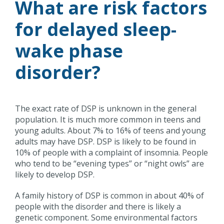
What are risk factors
for delayed sleep-
wake phase
disorder?
The exact rate of DSP is unknown in the general
population. It is much more common in teens and
young adults. About 7% to 16% of teens and young
adults may have DSP. DSP is likely to be found in
10% of people with a complaint of insomnia. People
who tend to be “evening types” or “night owls” are
likely to develop DSP.
A family history of DSP is common in about 40% of
people with the disorder and there is likely a
genetic component. Some environmental factors