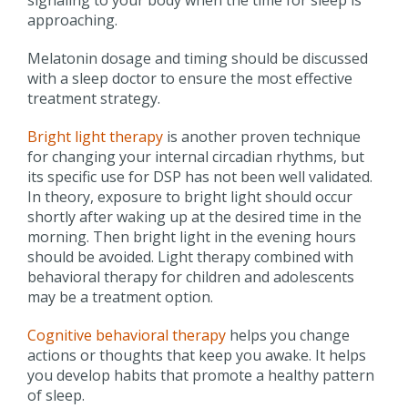
approaching.
Melatonin dosage and timing should be discussed
with a sleep doctor to ensure the most effective
treatment strategy.
Bright light therapy
is another proven technique
for changing your internal circadian rhythms, but
its specific use for DSP has not been well validated.
In theory, exposure to bright light should occur
shortly after waking up at the desired time in the
morning. Then bright light in the evening hours
should be avoided. Light therapy combined with
behavioral therapy for children and adolescents
may be a treatment option.
Cognitive behavioral therapy
helps you change
actions or thoughts that keep you awake. It helps
you develop habits that promote a healthy pattern
of sleep.