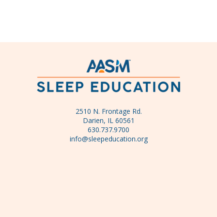
2510 N. Frontage Rd.
Darien, IL 60561
630.737.9700
info@sleepeducation.org