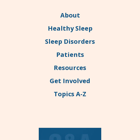
About
Healthy Sleep
Sleep Disorders
Patients
Resources
Get Involved
Topics A-Z