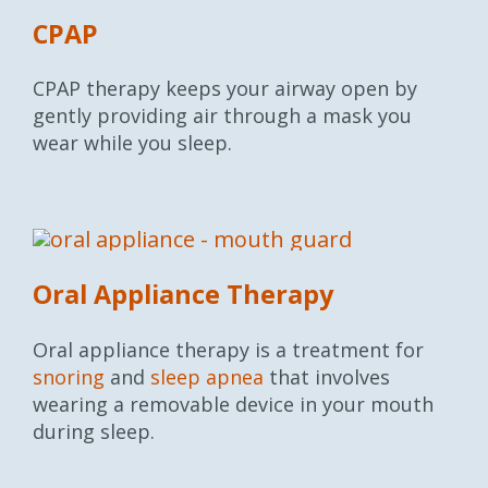
CPAP
CPAP therapy keeps your airway open by
gently providing air through a mask you
wear while you sleep.
Oral Appliance Therapy
Oral appliance therapy is a treatment for
snoring
and
sleep apnea
that involves
wearing a removable device in your mouth
during sleep.