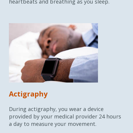
heartbeats and breathing as you sleep.
Actigraphy
During actigraphy, you wear a device
provided by your medical provider 24 hours
a day to measure your movement.