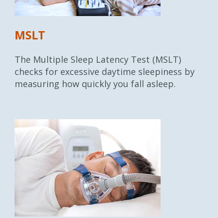
MSLT
The Multiple Sleep Latency Test (MSLT)
checks for excessive daytime sleepiness by
measuring how quickly you fall asleep.