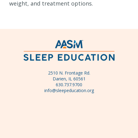
weight, and treatment options.
2510 N. Frontage Rd.
Darien, IL 60561
630.737.9700
info@sleepeducation.org