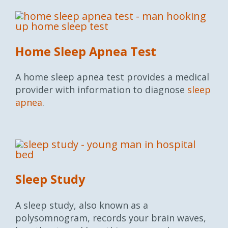
Home Sleep Apnea Test
A home sleep apnea test provides a medical
provider with information to diagnose
sleep
apnea
.
Sleep Study
A sleep study, also known as a
polysomnogram, records your brain waves,