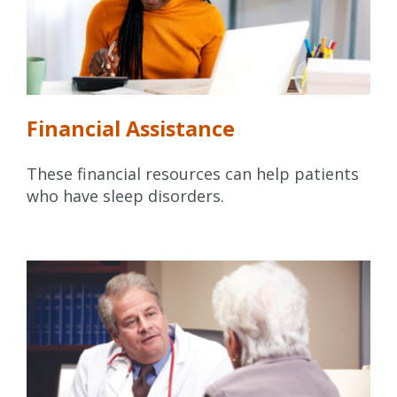
Financial Assistance
These financial resources can help patients
who have sleep disorders.