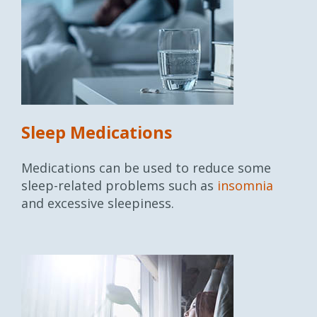
Sleep Medications
Medications can be used to reduce some
sleep-related problems such as
insomnia
and excessive sleepiness.