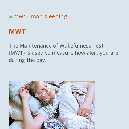
MWT
The Maintenance of Wakefulness Test
(MWT) is used to measure how alert you are
during the day.