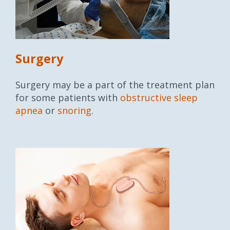
Surgery
Surgery may be a part of the treatment plan
for some patients with
obstructive sleep
apnea
or
snoring
.