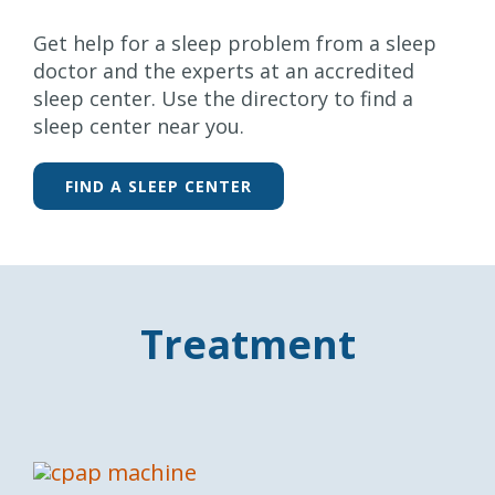
Get help for a sleep problem from a sleep
doctor and the experts at an accredited
sleep center. Use the directory to find a
sleep center near you.
FIND A SLEEP CENTER
Treatment