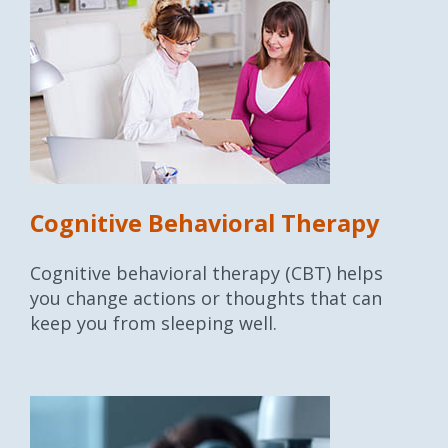
Cognitive Behavioral Therapy
Cognitive behavioral therapy (CBT) helps
you change actions or thoughts that can
keep you from sleeping well.