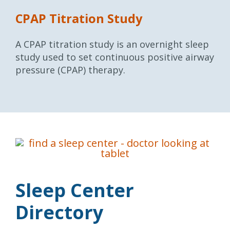
CPAP Titration Study
A CPAP titration study is an overnight sleep
study used to set continuous positive airway
pressure (CPAP) therapy.
Sleep Center
Directory