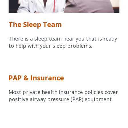
The Sleep Team
There is a sleep team near you that is ready
to help with your sleep problems.
PAP & Insurance
Most private health insurance policies cover
positive airway pressure (PAP) equipment.