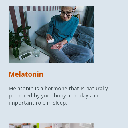
Melatonin
Melatonin is a hormone that is naturally
produced by your body and plays an
important role in sleep.