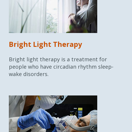
Bright Light Therapy
Bright light therapy is a treatment for
people who have circadian rhythm sleep-
wake disorders.