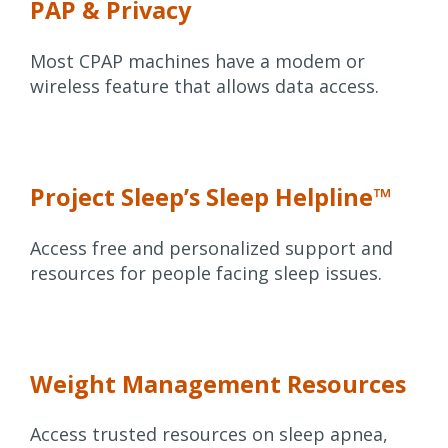
PAP & Privacy
Most CPAP machines have a modem or
wireless feature that allows data access.
Project Sleep’s Sleep Helpline™
Access free and personalized support and
resources for people facing sleep issues.
Weight Management Resources
Access trusted resources on sleep apnea,