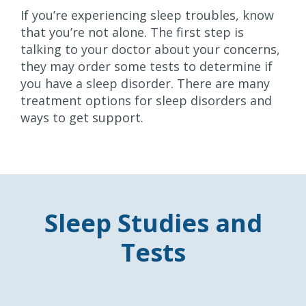
If you’re experiencing sleep troubles, know
that you’re not alone. The first step is
talking to your doctor about your concerns,
they may order some tests to determine if
you have a sleep disorder. There are many
treatment options for sleep disorders and
ways to get support.
Sleep Studies and
Tests