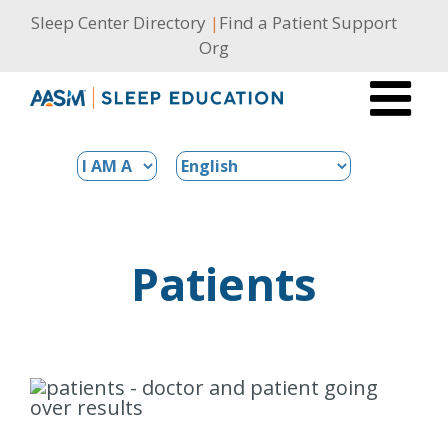
Skip
Sleep Center Directory
|
Find a Patient Support
to
Org
content
Patients