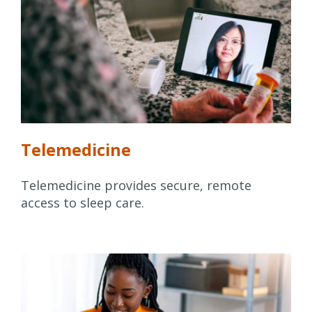
Telemedicine
Telemedicine provides secure, remote
access to sleep care.