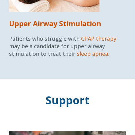
Upper Airway Stimulation
Patients who struggle with
CPAP therapy
may be a candidate for upper airway
stimulation to treat their
sleep apnea
.
Support