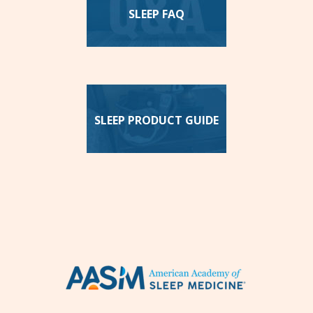
SLEEP FAQ
SLEEP PRODUCT GUIDE