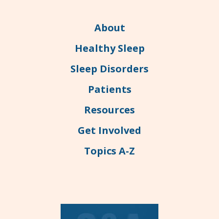
About
Healthy Sleep
Sleep Disorders
Patients
Resources
Get Involved
Topics A-Z