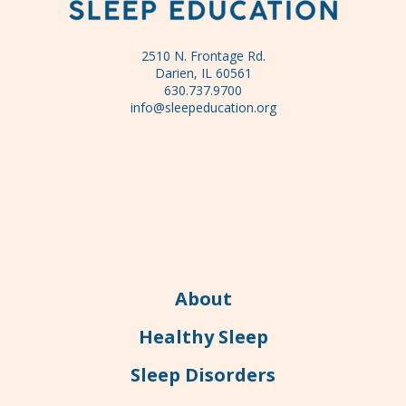
2510 N. Frontage Rd.
Darien, IL 60561
630.737.9700
info@sleepeducation.org
About
Healthy Sleep
Sleep Disorders