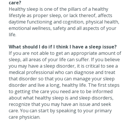
care?
Healthy sleep is one of the pillars of a healthy
lifestyle as proper sleep, or lack thereof, affects
daytime functioning and cognition, physical health,
emotional wellness, safety and all aspects of your
life.
What should I do if I think I have a sleep issue?
If you are not able to get an appropriate amount of
sleep, all areas of your life can suffer. If you believe
you may have a sleep disorder, it is critical to see a
medical professional who can diagnose and treat
that disorder so that you can manage your sleep
disorder and live a long, healthy life. The first steps
to getting the care you need are to be informed
about what healthy sleep is and sleep disorders,
recognize that you may have an issue and seek
care. You can start by speaking to your primary
care physician.