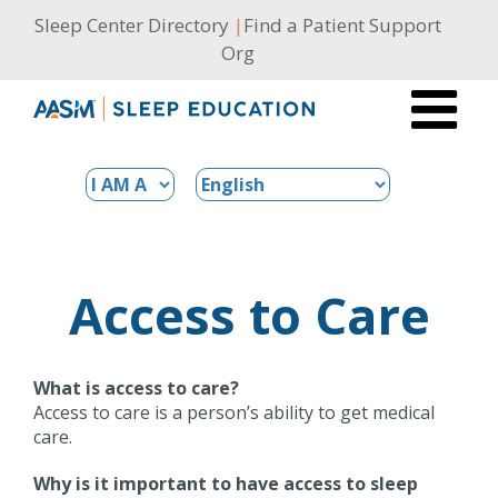
Skip
Sleep Center Directory
|
Find a Patient Support
to
Org
content
Access to Care
What is access to care?
Access to care is a person’s ability to get medical
care.
Why is it important to have access to sleep