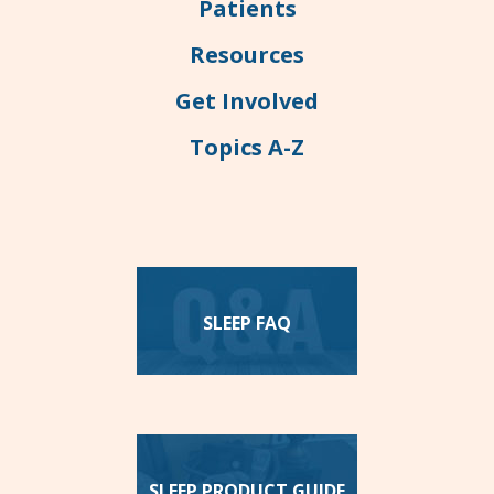
Patients
Resources
Get Involved
Topics A-Z
SLEEP FAQ
SLEEP PRODUCT GUIDE