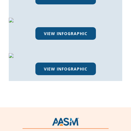
VIEW INFOGRAPHIC
VIEW INFOGRAPHIC