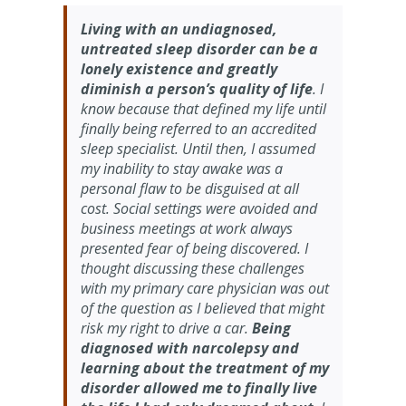
Living with an undiagnosed,
untreated sleep disorder can be a
lonely existence and greatly
diminish a person’s quality of life
. I
know because that defined my life until
finally being referred to an accredited
sleep specialist. Until then, I assumed
my inability to stay awake was a
personal flaw to be disguised at all
cost. Social settings were avoided and
business meetings at work always
presented fear of being discovered. I
thought discussing these challenges
with my primary care physician was out
of the question as I believed that might
risk my right to drive a car.
Being
diagnosed with narcolepsy and
learning about the treatment of my
disorder allowed me to finally live