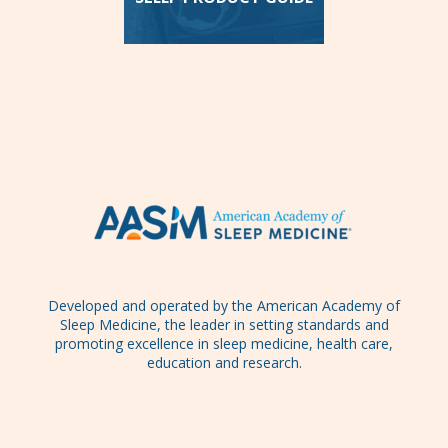
Developed and operated by the American Academy of
Sleep Medicine, the leader in setting standards and
promoting excellence in sleep medicine, health care,
education and research.