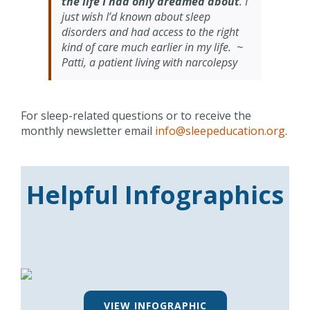
the life I had only dreamed about
. I
just wish I’d known about sleep
disorders and had access to the right
kind of care much earlier in my life. ~
Patti, a patient living with narcolepsy
For sleep-related questions or to receive the
monthly newsletter email
info@sleepeducation.org
.
Helpful Infographics
VIEW INFOGRAPHIC