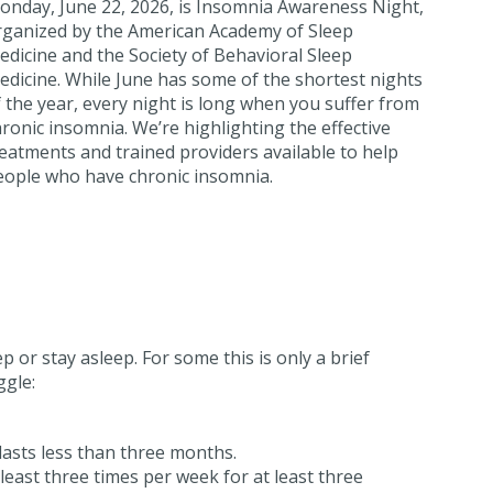
onday, June 22, 2026, is Insomnia Awareness Night,
rganized by the American Academy of Sleep
dicine and the Society of Behavioral Sleep
edicine. While June has some of the shortest nights
 the year, every night is long when you suffer from
ronic insomnia. We’re highlighting the effective
eatments and trained providers available to help
eople who have chronic insomnia.
ep or stay asleep. For some this is only a brief
gle:
lasts less than three months.
least three times per week for at least three