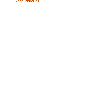
Sleep Initiatives