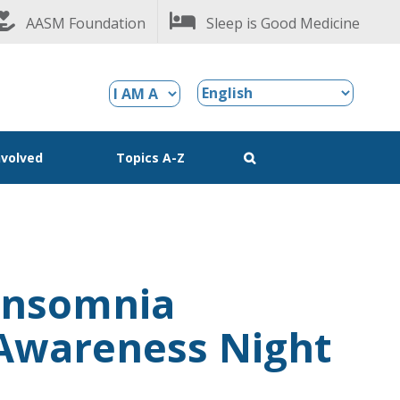
AASM Foundation
Sleep is Good Medicine
nvolved
Topics A-Z
Insomnia
Awareness Night