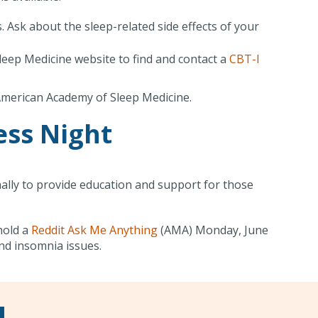
 Ask about the sleep-related side effects of your
leep Medicine website to find and contact a
CBT-I
 American Academy of Sleep Medicine.
ss Night
ally to provide education and support for those
hold a
Reddit Ask Me Anything
(AMA) Monday, June
nd insomnia issues.