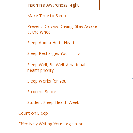
Insomnia Awareness Night
Make Time to Sleep
Prevent Drowsy Driving: Stay Awake
at the Wheel!
Sleep Apnea Hurts Hearts
Sleep Recharges You
Sleep Well, Be Well: A national
health priority
Sleep Works for You
Stop the Snore
Student Sleep Health Week
Count on Sleep
Effectively Writing Your Legislator