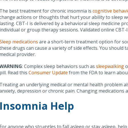
The best treatment for chronic insomnia is
cognitive behavi
change actions or thoughts that hurt your ability to sleep we
lasting. CBT-I is delivered by a behavioral sleep medicine pr
individual or group therapy sessions. Validated online CBT-I
Sleep medications
are a short-term treatment option for so
these drugs can cause a variety of side effects. You should t
medical provider.
WARNING
: Complex sleep behaviors such as
sleepwalking
o
pill. Read this
Consumer Update
from the FDA to learn about
Treating an underlying medical or mental health problem al
anxiety, depression or chronic pain. Changing medications 
Insomnia Help
For anyone who struggles to fall asleep or stay asleep, help i