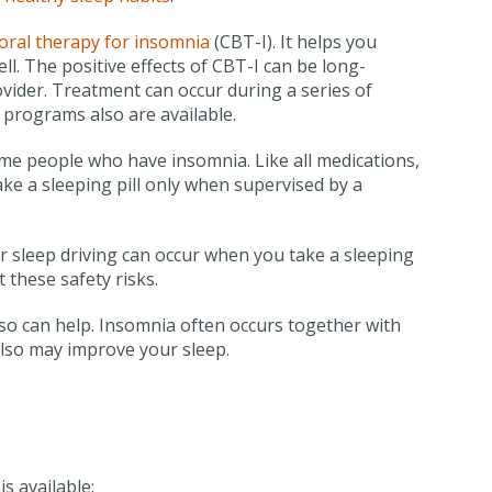
oral therapy for insomnia
(CBT-I). It helps you
ll. The positive effects of CBT-I can be long-
ovider. Treatment can occur during a series of
 programs also are available.
me people who have insomnia. Like all medications,
ake a sleeping pill only when supervised by a
r sleep driving can occur when you take a sleeping
 these safety risks.
so can help. Insomnia often occurs together with
also may improve your sleep.
s available: