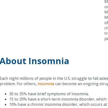
M
o
Me
M
of
ch
tr
p
About Insomnia
Each night millions of people in the U.S. struggle to fall asle
problem. For others,
insomnia
can become an ongoing strug
30 to 35% have brief symptoms of insomnia.
15 to 20% have a short-term insomnia disorder, which 
10% have a chronic insomnia disorder, which occurs at 