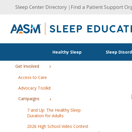
Skip
Sleep Center Directory
|
Find a Patient Support Or
to
content
Healthy Sleep
Sleep Disor
Get Involved
Access to Care
Advocacy Toolkit
Campaigns
7 and Up: The Healthy Sleep
Duration for Adults
2026 High School Video Contest