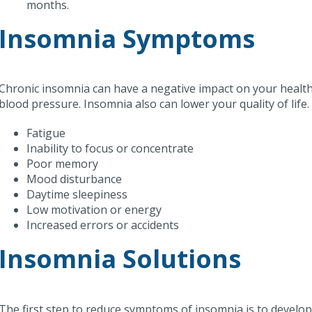
months.
Insomnia Symptoms
Chronic insomnia can have a negative impact on your health.
blood pressure. Insomnia also can lower your quality of li
Fatigue
Inability to focus or concentrate
Poor memory
Mood disturbance
Daytime sleepiness
Low motivation or energy
Increased errors or accidents
Insomnia Solutions
The first step to reduce symptoms of insomnia is to develo