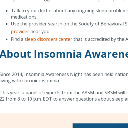
Talk to your doctor about any ongoing sleep problems.
medications.
Use the provider search on the Society of Behavioral S
provider
near you.
Find a
sleep disorders center
that is accredited by the
About Insomnia Awarene
Since 2014, Insomnia Awareness Night has been held nation
living with chronic insomnia.
This year, a panel of experts from the AASM and SBSM will 
22 from 8 to 10 p.m. EDT to answer questions about sleep a