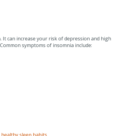
 It can increase your risk of depression and high
fe. Common symptoms of insomnia include:
p
healthy sleep habits
.