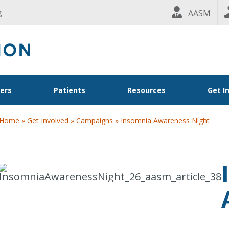
g
AASM
ders
Patients
Resources
Get I
Home
»
Get Involved
»
Campaigns
»
Insomnia Awareness Night