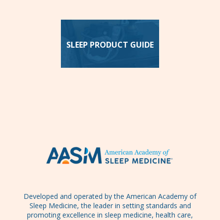
SLEEP PRODUCT GUIDE
Developed and operated by the American Academy of
Sleep Medicine, the leader in setting standards and
promoting excellence in sleep medicine, health care,