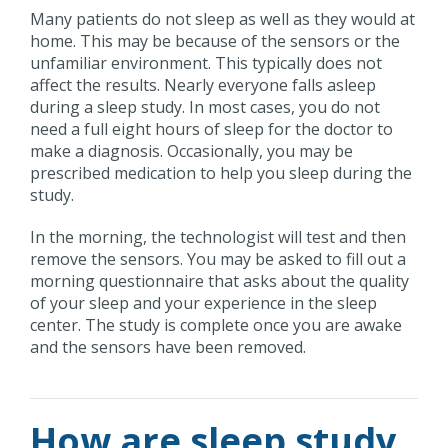
Many patients do not sleep as well as they would at
home. This may be because of the sensors or the
unfamiliar environment. This typically does not
affect the results. Nearly everyone falls asleep
during a sleep study. In most cases, you do not
need a full eight hours of sleep for the doctor to
make a diagnosis. Occasionally, you may be
prescribed medication to help you sleep during the
study.
In the morning, the technologist will test and then
remove the sensors. You may be asked to fill out a
morning questionnaire that asks about the quality
of your sleep and your experience in the sleep
center. The study is complete once you are awake
and the sensors have been removed.
How are sleep study