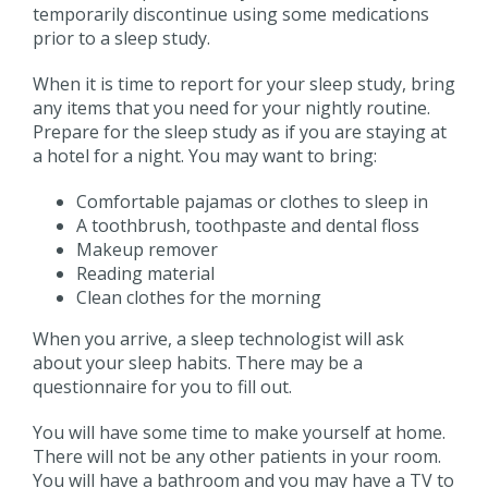
temporarily discontinue using some medications
prior to a sleep study.
When it is time to report for your sleep study, bring
any items that you need for your nightly routine.
Prepare for the sleep study as if you are staying at
a hotel for a night. You may want to bring:
Comfortable pajamas or clothes to sleep in
A toothbrush, toothpaste and dental floss
Makeup remover
Reading material
Clean clothes for the morning
When you arrive, a sleep technologist will ask
about your sleep habits. There may be a
questionnaire for you to fill out.
You will have some time to make yourself at home.
There will not be any other patients in your room.
You will have a bathroom and you may have a TV to