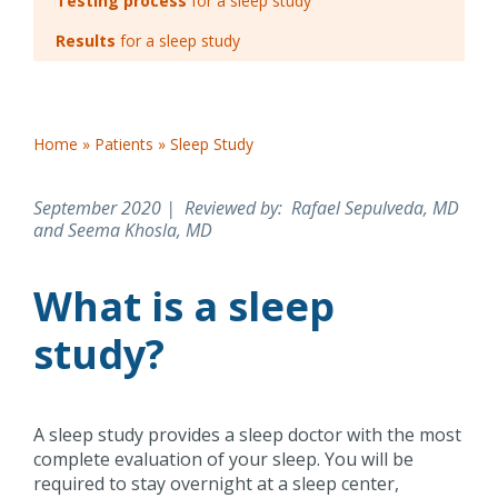
Testing process
for a sleep study
Results
for a sleep study
Home
»
Patients
»
Sleep Study
September 2020 | Reviewed by
: Rafael Sepulveda, MD
and Seema Khosla, MD
What is a sleep
study?
A sleep study provides a sleep doctor with the most
complete evaluation of your sleep. You will be
required to stay overnight at a sleep center,