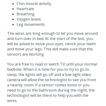
Chin muscle activity
Heartrate
Breathing
Oxygen levels
Leg movements
The wires are long enough to let you move around
and turn over in bed. At the start of the test, you
will be asked to move your eyes, clench your teeth
and move your legs. This will make sure that the
sensors are working.
You are free to read or watch TV until your normal
bedtime. When it is time for you to try to go to
sleep, the lights will go off and a low-light video
camera will allow the technologist to see you from
a nearby room. If a sensor comes loose or you
need to go to the bathroom during the night, the
technologist will be there to help you with the
wires.