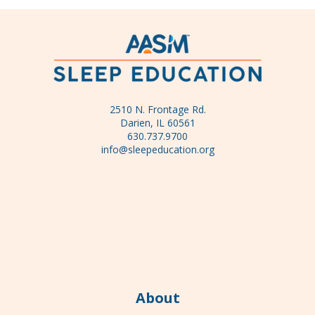
2510 N. Frontage Rd.
Darien, IL 60561
630.737.9700
info@sleepeducation.org
About