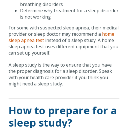
breathing disorders
Determine why treatment for a sleep disorder
is not working
For some with suspected sleep apnea, their medical
provider or sleep doctor may recommend a
home
sleep apnea test
instead of a sleep study. A home
sleep apnea test uses different equipment that you
can set up yourself.
A sleep study is the way to ensure that you have
the proper diagnosis for a sleep disorder. Speak
with your health care provider if you think you
might need a sleep study.
How to prepare for a
sleep study?