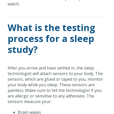
watch.
What is the testing
process for a sleep
study?
After you arrive and have settled in, the sleep
technologist will attach sensors to your body. The
sensors, which are glued or taped to you, monitor
your body while you sleep. These sensors are
painless. Make sure to tell the technologist if you
are allergic or sensitive to any adhesives. The
sensors measure your:
Brain waves