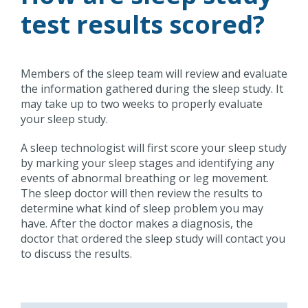
test results scored?
Members of the sleep team will review and evaluate
the information gathered during the sleep study. It
may take up to two weeks to properly evaluate
your sleep study.
A sleep technologist will first score your sleep study
by marking your sleep stages and identifying any
events of abnormal breathing or leg movement.
The sleep doctor will then review the results to
determine what kind of sleep problem you may
have. After the doctor makes a diagnosis, the
doctor that ordered the sleep study will contact you
to discuss the results.