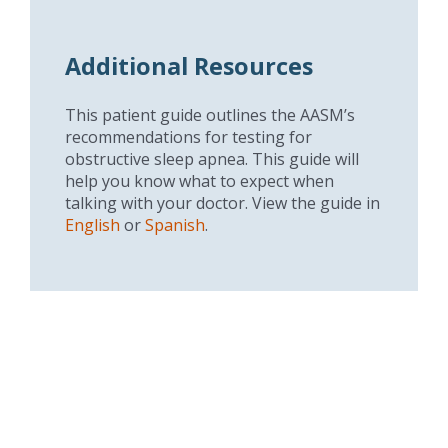
Additional Resources
This patient guide outlines the AASM’s
recommendations for testing for
obstructive sleep apnea. This guide will
help you know what to expect when
talking with your doctor. View the guide in
English
or
Spanish
.