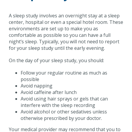
A sleep study involves an overnight stay at a sleep
center, hospital or even a special hotel room. These
environments are set up to make you as
comfortable as possible so you can have a full
night’s sleep. Typically, you will not need to report
for your sleep study until the early evening.
On the day of your sleep study, you should:
Follow your regular routine as much as
possible
Avoid napping
Avoid caffeine after lunch
Avoid using hair sprays or gels that can
interfere with the sleep recording
Avoid alcohol or other sedatives unless
otherwise prescribed by your doctor.
Your medical provider may recommend that you to