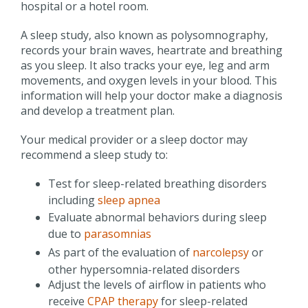
hospital or a hotel room.
A sleep study, also known as polysomnography,
records your brain waves, heartrate and breathing
as you sleep. It also tracks your eye, leg and arm
movements, and oxygen levels in your blood. This
information will help your doctor make a diagnosis
and develop a treatment plan.
Your medical provider or a sleep doctor may
recommend a sleep study to:
Test for sleep-related breathing disorders
including
sleep apnea
Evaluate abnormal behaviors during sleep
due to
parasomnias
As part of the evaluation of
narcolepsy
or
other hypersomnia-related disorders
Adjust the levels of airflow in patients who
receive
CPAP therapy
for sleep-related