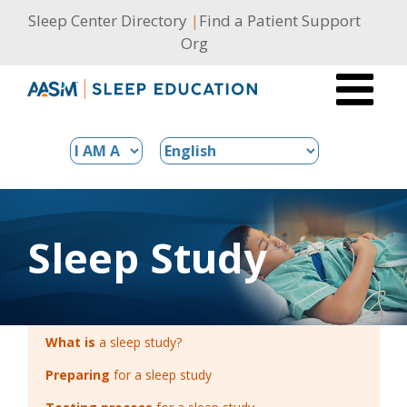
Skip
Sleep Center Directory
|
Find a Patient Support
to
Org
content
Sleep Study
What is
a sleep study?
Preparing
for a sleep study