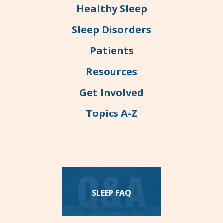
Healthy Sleep
Sleep Disorders
Patients
Resources
Get Involved
Topics A-Z
SLEEP FAQ