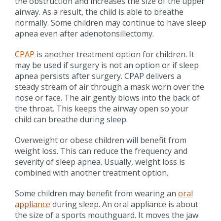
the obstruction and increases the size of the upper
airway. As a result, the child is able to breathe
normally. Some children may continue to have sleep
apnea even after adenotonsillectomy.
CPAP
is another treatment option for children. It
may be used if surgery is not an option or if sleep
apnea persists after surgery. CPAP delivers a
steady stream of air through a mask worn over the
nose or face. The air gently blows into the back of
the throat. This keeps the airway open so your
child can breathe during sleep.
Overweight or obese children will benefit from
weight loss. This can reduce the frequency and
severity of sleep apnea. Usually, weight loss is
combined with another treatment option.
Some children may benefit from wearing an
oral
appliance
during sleep. An oral appliance is about
the size of a sports mouthguard. It moves the jaw