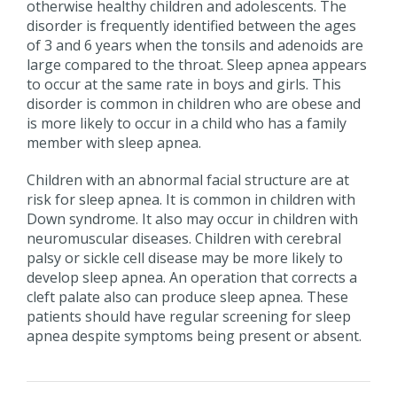
otherwise healthy children and adolescents. The
disorder is frequently identified between the ages
of 3 and 6 years when the tonsils and adenoids are
large compared to the throat. Sleep apnea appears
to occur at the same rate in boys and girls. This
disorder is common in children who are obese and
is more likely to occur in a child who has a family
member with sleep apnea.
Children with an abnormal facial structure are at
risk for sleep apnea. It is common in children with
Down syndrome. It also may occur in children with
neuromuscular diseases. Children with cerebral
palsy or sickle cell disease may be more likely to
develop sleep apnea. An operation that corrects a
cleft palate also can produce sleep apnea. These
patients should have regular screening for sleep
apnea despite symptoms being present or absent.