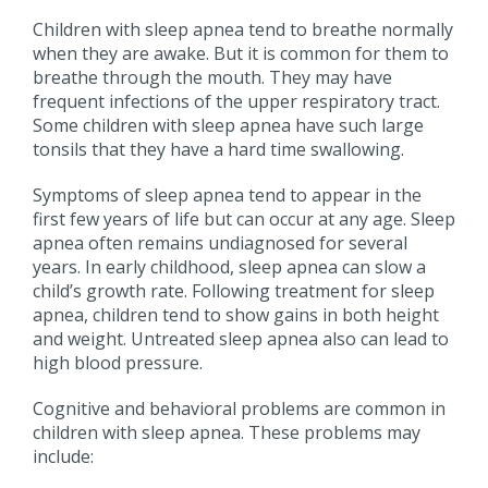
Children with sleep apnea tend to breathe normally
when they are awake. But it is common for them to
breathe through the mouth. They may have
frequent infections of the upper respiratory tract.
Some children with sleep apnea have such large
tonsils that they have a hard time swallowing.
Symptoms of sleep apnea tend to appear in the
first few years of life but can occur at any age. Sleep
apnea often remains undiagnosed for several
years. In early childhood, sleep apnea can slow a
child’s growth rate. Following treatment for sleep
apnea, children tend to show gains in both height
and weight. Untreated sleep apnea also can lead to
high blood pressure.
Cognitive and behavioral problems are common in
children with sleep apnea. These problems may
include: