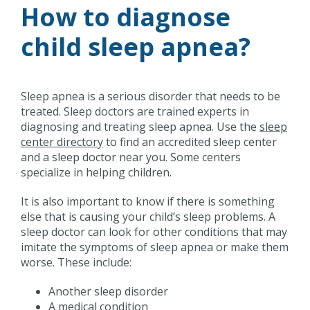
How to diagnose
child sleep apnea?
Sleep apnea is a serious disorder that needs to be
treated. Sleep doctors are trained experts in
diagnosing and treating sleep apnea. Use the
sleep
center directory
to find an accredited sleep center
and a sleep doctor near you. Some centers
specialize in helping children.
It is also important to know if there is something
else that is causing your child’s sleep problems. A
sleep doctor can look for other conditions that may
imitate the symptoms of sleep apnea or make them
worse. These include:
Another sleep disorder
A medical condition