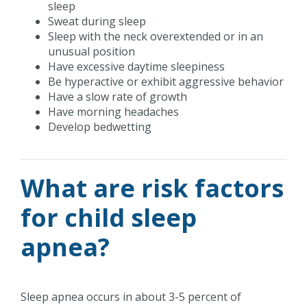
sleep
Sweat during sleep
Sleep with the neck overextended or in an
unusual position
Have excessive daytime sleepiness
Be hyperactive or exhibit aggressive behavior
Have a slow rate of growth
Have morning headaches
Develop bedwetting
What are risk factors
for child sleep
apnea?
Sleep apnea occurs in about 3-5 percent of