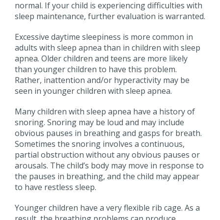
normal. If your child is experiencing difficulties with
sleep maintenance, further evaluation is warranted.
Excessive daytime sleepiness is more common in
adults with sleep apnea than in children with sleep
apnea. Older children and teens are more likely
than younger children to have this problem.
Rather, inattention and/or hyperactivity may be
seen in younger children with sleep apnea.
Many children with sleep apnea have a history of
snoring. Snoring may be loud and may include
obvious pauses in breathing and gasps for breath.
Sometimes the snoring involves a continuous,
partial obstruction without any obvious pauses or
arousals. The child’s body may move in response to
the pauses in breathing, and the child may appear
to have restless sleep.
Younger children have a very flexible rib cage. As a
result, the breathing problems can produce