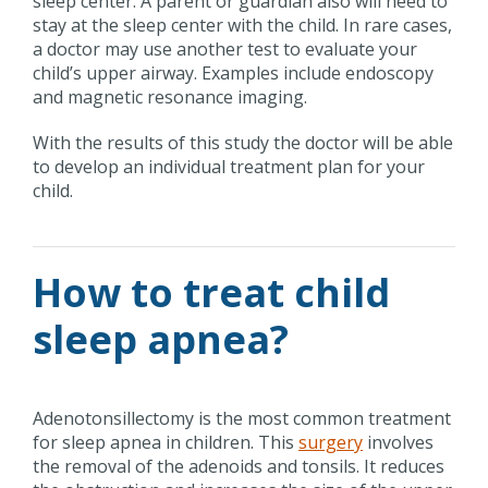
sleep center. A parent or guardian also will need to
stay at the sleep center with the child. In rare cases,
a doctor may use another test to evaluate your
child’s upper airway. Examples include endoscopy
and magnetic resonance imaging.
With the results of this study the doctor will be able
to develop an individual treatment plan for your
child.
How to treat child
sleep apnea?
Adenotonsillectomy is the most common treatment
for sleep apnea in children. This
surgery
involves
the removal of the adenoids and tonsils. It reduces