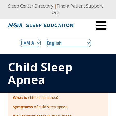
Skip
Sleep Center Directory
|
Find a Patient Support
to
Org
content
Child Sleep
Apnea
What is
child sleep apnea?
Symptoms
of child sleep apnea