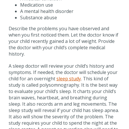
Medication use
A mental health disorder
Substance abuse
Describe the problems you have observed and
when you first noticed them. Let the doctor know if
your child recently gained a lot of weight. Provide
the doctor with your child’s complete medical
history.
A sleep doctor will review your child’s history and
symptoms. If needed, the doctor will schedule your
child for an overnight
sleep study
. This kind of
study is called polysomnography. It is the best way
to evaluate your child’s sleep. It charts your child’s
brain waves, heartbeat, and breathing during
sleep. It also records arm and leg movements. The
sleep study will reveal if your child has sleep apnea.
It also will show the severity of the problem. The
study requires your child to spend the night at the