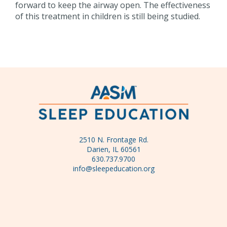
forward to keep the airway open. The effectiveness
of this treatment in children is still being studied.
2510 N. Frontage Rd.
Darien, IL 60561
630.737.9700
info@sleepeducation.org