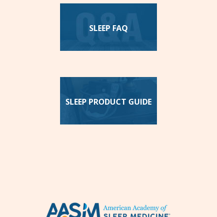
SLEEP FAQ
SLEEP PRODUCT GUIDE