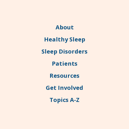
About
Healthy Sleep
Sleep Disorders
Patients
Resources
Get Involved
Topics A-Z