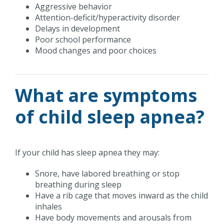
Aggressive behavior
Attention-deficit/hyperactivity disorder
Delays in development
Poor school performance
Mood changes and poor choices
What are symptoms
of child sleep apnea?
If your child has sleep apnea they may:
Snore, have labored breathing or stop
breathing during sleep
Have a rib cage that moves inward as the child
inhales
Have body movements and arousals from