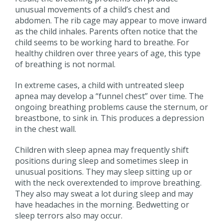
unusual movements of a child’s chest and
abdomen. The rib cage may appear to move inward
as the child inhales. Parents often notice that the
child seems to be working hard to breathe. For
healthy children over three years of age, this type
of breathing is not normal.
In extreme cases, a child with untreated sleep
apnea may develop a “funnel chest” over time. The
ongoing breathing problems cause the sternum, or
breastbone, to sink in. This produces a depression
in the chest wall.
Children with sleep apnea may frequently shift
positions during sleep and sometimes sleep in
unusual positions. They may sleep sitting up or
with the neck overextended to improve breathing.
They also may sweat a lot during sleep and may
have headaches in the morning. Bedwetting or
sleep terrors also may occur.