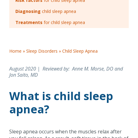
Risk factors
for child sleep apnea
Diagnosing
child sleep apnea
Treatments
for child sleep apnea
Home
»
Sleep Disorders
»
Child Sleep Apnea
August 2020 | Reviewed by
: Anne M. Morse, DO and
Jon Saito, MD
What is child sleep
apnea?
Sleep apnea occurs when the muscles relax after