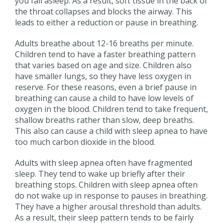
you fall asleep. As a result, soft tissue in the back of
the throat collapses and blocks the airway. This
leads to either a reduction or pause in breathing.
Adults breathe about 12-16 breaths per minute.
Children tend to have a faster breathing pattern
that varies based on age and size. Children also
have smaller lungs, so they have less oxygen in
reserve. For these reasons, even a brief pause in
breathing can cause a child to have low levels of
oxygen in the blood. Children tend to take frequent,
shallow breaths rather than slow, deep breaths.
This also can cause a child with sleep apnea to have
too much carbon dioxide in the blood.
Adults with sleep apnea often have fragmented
sleep. They tend to wake up briefly after their
breathing stops. Children with sleep apnea often
do not wake up in response to pauses in breathing.
They have a higher arousal threshold than adults.
As a result, their sleep pattern tends to be fairly