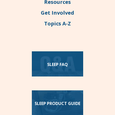
Resources
Get Involved
Topics A-Z
SLEEP FAQ
SLEEP PRODUCT GUIDE