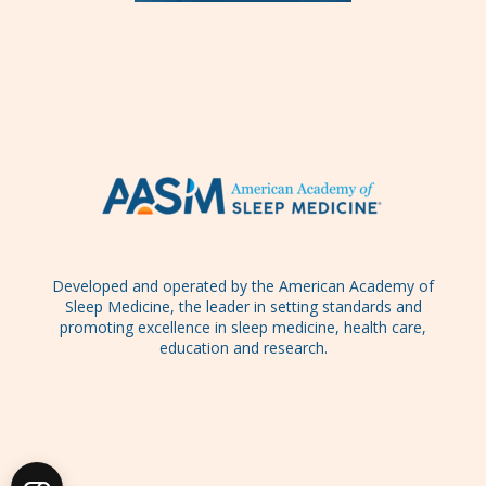
Developed and operated by the American Academy of
Sleep Medicine, the leader in setting standards and
promoting excellence in sleep medicine, health care,
education and research.