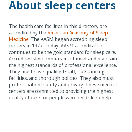
About sleep centers
The health care facilities in this directory are
accredited by the
American Academy of Sleep
Medicine
. The AASM began accrediting sleep
centers in 1977. Today, AASM accreditation
continues to be the gold standard for sleep care.
Accredited sleep centers must meet and maintain
the highest standards of professional excellence.
They must have qualified staff, outstanding
facilities, and thorough policies. They also must
protect patient safety and privacy. These medical
centers are committed to providing the highest
quality of care for people who need sleep help.