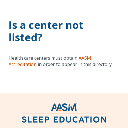
Is a center not
listed?
Health care centers must obtain
AASM
Accreditation
in order to appear in this directory.