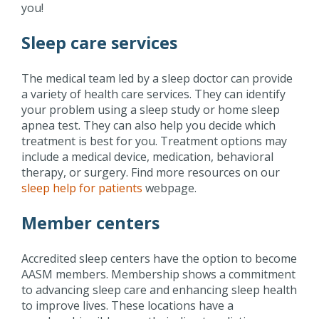
you!
Sleep care services
The medical team led by a sleep doctor can provide
a variety of health care services. They can identify
your problem using a sleep study or home sleep
apnea test. They can also help you decide which
treatment is best for you. Treatment options may
include a medical device, medication, behavioral
therapy, or surgery. Find more resources on our
sleep help for patients
webpage.
Member centers
Accredited sleep centers have the option to become
AASM members. Membership shows a commitment
to advancing sleep care and enhancing sleep health
to improve lives. These locations have a