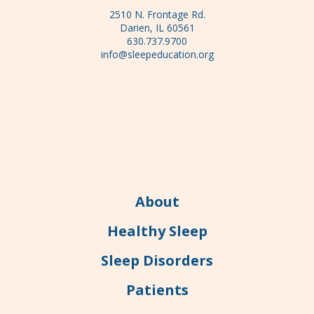
2510 N. Frontage Rd.
Darien, IL 60561
630.737.9700
info@sleepeducation.org
About
Healthy Sleep
Sleep Disorders
Patients