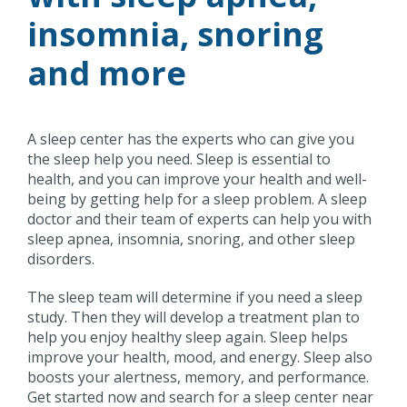
insomnia, snoring
and more
A sleep center has the experts who can give you
the sleep help you need. Sleep is essential to
health, and you can improve your health and well-
being by getting help for a sleep problem. A sleep
doctor and their team of experts can help you with
sleep apnea, insomnia, snoring, and other sleep
disorders.
The sleep team will determine if you need a sleep
study. Then they will develop a treatment plan to
help you enjoy healthy sleep again. Sleep helps
improve your health, mood, and energy. Sleep also
boosts your alertness, memory, and performance.
Get started now and search for a sleep center near