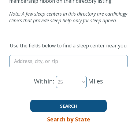
membership ribbon on their directory listing.
Note: A few sleep centers in this directory are cardiology
clinics that provide sleep help only for sleep apnea.
Use the fields below to find a sleep center near you.
Within:
Miles
Search by State