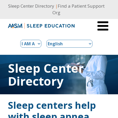
Skip
Sleep Center Directory
|
Find a Patient Support
to
Org
content
Sleep Center
Directory
Sleep centers help
with sleep apnea,