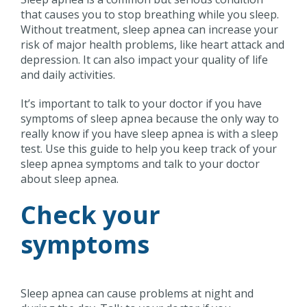
that causes you to stop breathing while you sleep.
Without treatment, sleep apnea can increase your
risk of major health problems, like heart attack and
depression. It can also impact your quality of life
and daily activities.
It’s important to talk to your doctor if you have
symptoms of sleep apnea because the only way to
really know if you have sleep apnea is with a sleep
test. Use this guide to help you keep track of your
sleep apnea symptoms and talk to your doctor
about sleep apnea.
Check your
symptoms
Sleep apnea can cause problems at night and