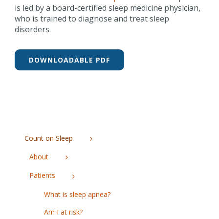
is led by a board-certified sleep medicine physician,
who is trained to diagnose and treat sleep
disorders.
DOWNLOADABLE PDF
Count on Sleep
About
Patients
What is sleep apnea?
Am I at risk?