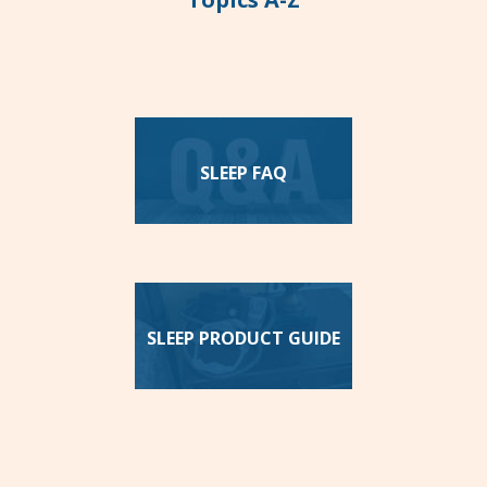
SLEEP FAQ
SLEEP PRODUCT GUIDE