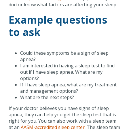
doctor know what factors are affecting your sleep.
Example questions
to ask
Could these symptoms be a sign of sleep
apnea?
I am interested in having a sleep test to find
out if I have sleep apnea. What are my
options?
If I have sleep apnea, what are my treatment
and management options?
What are the next steps?
If your doctor believes you have signs of sleep
apnea, they can help you get the sleep test that is
right for you. You can also work with a sleep team
at an
AASM-accredited sleep center
. The sleep team