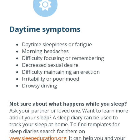
Daytime symptoms
Daytime sleepiness or fatigue
Morning headaches
Difficulty focusing or remembering
Decreased sexual desire
Difficulty maintaining an erection
Irritability or poor mood
Drowsy driving
Not sure about what happens while you sleep?
Ask your partner or loved one. Want to learn more
about your sleep? A sleep diary can be used to
track your sleep at home. To find templates for
sleep diaries search for them on
www.sleepeducation.org
. It can help you and your