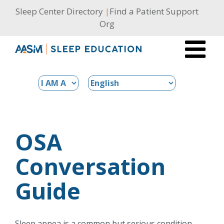
Skip
Sleep Center Directory
|
Find a Patient Support
to
Org
content
OSA
Conversation
Guide
Sleep apnea is a common but serious condition