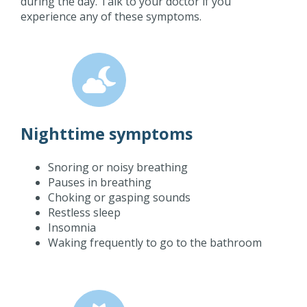
during the day. Talk to your doctor if you
experience any of these symptoms.
Nighttime symptoms
Snoring or noisy breathing
Pauses in breathing
Choking or gasping sounds
Restless sleep
Insomnia
Waking frequently to go to the bathroom