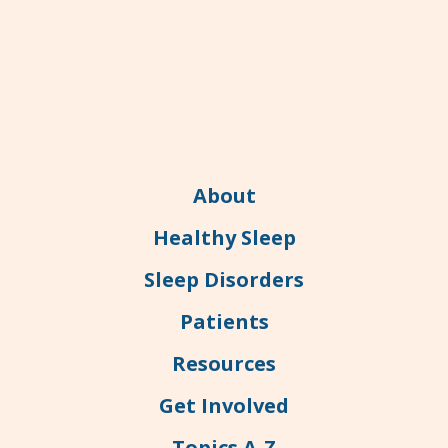
About
Healthy Sleep
Sleep Disorders
Patients
Resources
Get Involved
Topics A-Z