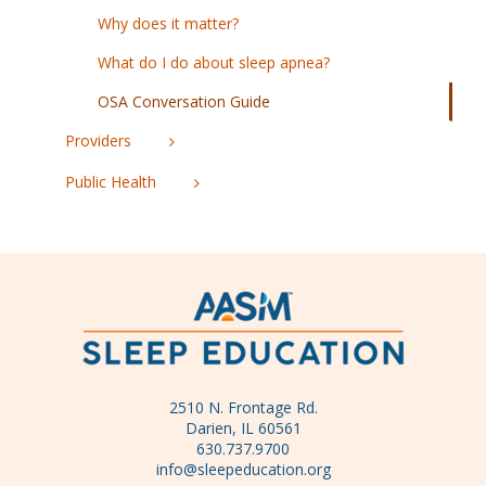
Why does it matter?
What do I do about sleep apnea?
OSA Conversation Guide
Providers
Public Health
2510 N. Frontage Rd.
Darien, IL 60561
630.737.9700
info@sleepeducation.org