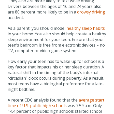
They also are more likely to text while driving.
Drivers between the ages of 16 and 24 years also
are 80 percent more likely to be in a
drowsy driving
accident.
As a parent, you should model
healthy sleep habits
in your home. You also should help create a healthy
sleep environment for your teen. Ensure that your
teen’s bedroom is free from electronic devices – no
TV, computer or video game system.
How early your teen has to wake up for school is a
key factor that impacts his or her sleep duration. A
natural shift in the timing of the body’s internal
“circadian” clock occurs during puberty. As a result,
most teens have a biological preference for a late-
night bedtime.
A recent CDC analysis found that the
average start
time of U.S. public high schools
was 7:59 a.m. Only
14.4 percent of public high schools started school