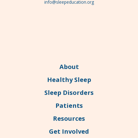
info@sleepeducation.org
About
Healthy Sleep
Sleep Disorders
Patients
Resources
Get Involved