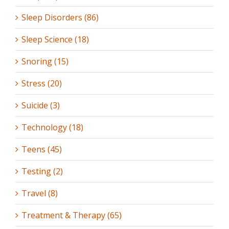
Sleep Disorders (86)
Sleep Science (18)
Snoring (15)
Stress (20)
Suicide (3)
Technology (18)
Teens (45)
Testing (2)
Travel (8)
Treatment & Therapy (65)