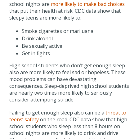
school nights are
more likely to make bad choices
that put their health at risk. CDC data show that
sleepy teens are more likely to:
Smoke cigarettes or marijuana
Drink alcohol
Be sexually active
Get in fights
High school students who don’t get enough sleep
also are more likely to feel sad or hopeless. These
mood problems can have devastating
consequences. Sleep-deprived high school students
are nearly two times more likely to seriously
consider attempting suicide.
Failing to get enough sleep also can be a
threat to
teens’ safety
on the road. CDC data show that high
school students who sleep less than 8 hours on
school nights are more likely to drink and drive.