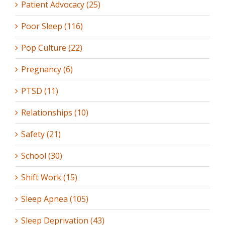
Patient Advocacy (25)
Poor Sleep (116)
Pop Culture (22)
Pregnancy (6)
PTSD (11)
Relationships (10)
Safety (21)
School (30)
Shift Work (15)
Sleep Apnea (105)
Sleep Deprivation (43)