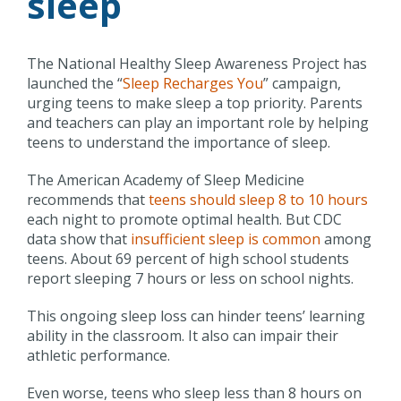
sleep
The National Healthy Sleep Awareness Project has
launched the “
Sleep Recharges You
” campaign,
urging teens to make sleep a top priority. Parents
and teachers can play an important role by helping
teens to understand the importance of sleep.
The American Academy of Sleep Medicine
recommends that
teens should sleep 8 to 10 hours
each night to promote optimal health. But CDC
data show that
insufficient sleep is common
among
teens. About 69 percent of high school students
report sleeping 7 hours or less on school nights.
This ongoing sleep loss can hinder teens’ learning
ability in the classroom. It also can impair their
athletic performance.
Even worse, teens who sleep less than 8 hours on