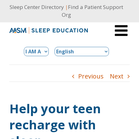
Skip
Sleep Center Directory
|
Find a Patient Support
to
Org
content
Previous
Next
Help your teen
recharge with