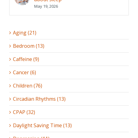
May 19, 2026
Aging (21)
Bedroom (13)
Caffeine (9)
Cancer (6)
Children (76)
Circadian Rhythms (13)
CPAP (32)
Daylight Saving Time (13)