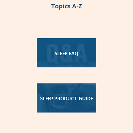
Topics A-Z
SLEEP FAQ
SLEEP PRODUCT GUIDE