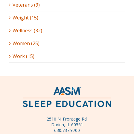
Veterans (9)
Weight (15)
Wellness (32)
Women (25)
Work (15)
2510 N. Frontage Rd.
Darien, IL 60561
630.737.9700