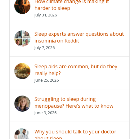
How climate change is making it
harder to sleep
July 31, 2026
Sleep experts answer questions about
insomnia on Reddit
July 7, 2026
Sleep aids are common, but do they
really help?
June 25, 2026
Struggling to sleep during
menopause? Here’s what to know
June 9, 2026
Why you should talk to your doctor
about sleep