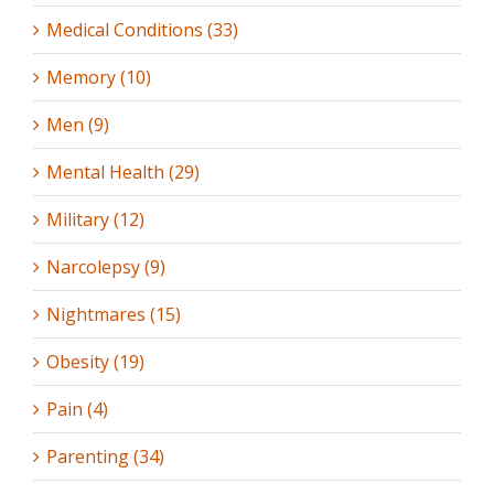
Medical Conditions (33)
Memory (10)
Men (9)
Mental Health (29)
Military (12)
Narcolepsy (9)
Nightmares (15)
Obesity (19)
Pain (4)
Parenting (34)