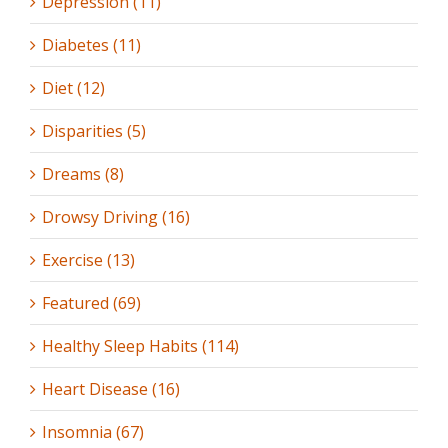
Depression (11)
Diabetes (11)
Diet (12)
Disparities (5)
Dreams (8)
Drowsy Driving (16)
Exercise (13)
Featured (69)
Healthy Sleep Habits (114)
Heart Disease (16)
Insomnia (67)