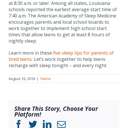
at 8:30 a.m. or later. Among all states, Louisiana
schools reported the earliest average start time of
7:40 a.m. The American Academy of Sleep Medicine
encourages parents and local school boards to
work together to implement high school start
times that allow teens to get at least 8 hours of
nightly sleep.
Learn more in these
five sleep tips for parents of
tired teens
. Let’s work together to help teens
recharge with sleep tonight – and every night.
August 16, 2016
|
Teens
Share This Story, Choose Your
Platform!
Facebook
Twitter
LinkedIn
Email