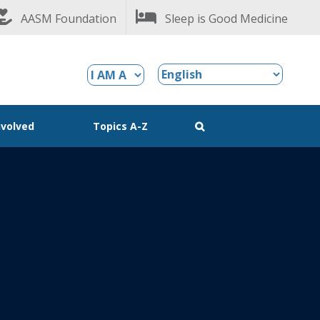
AASM Foundation
Sleep is Good Medicine
nvolved
Topics A-Z