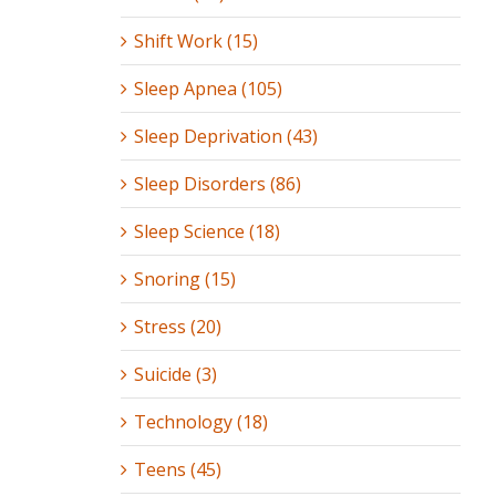
Shift Work (15)
Sleep Apnea (105)
Sleep Deprivation (43)
Sleep Disorders (86)
Sleep Science (18)
Snoring (15)
Stress (20)
Suicide (3)
Technology (18)
Teens (45)