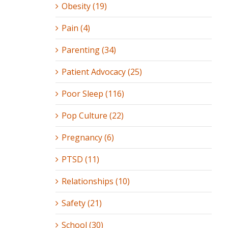
Obesity (19)
Pain (4)
Parenting (34)
Patient Advocacy (25)
Poor Sleep (116)
Pop Culture (22)
Pregnancy (6)
PTSD (11)
Relationships (10)
Safety (21)
School (30)