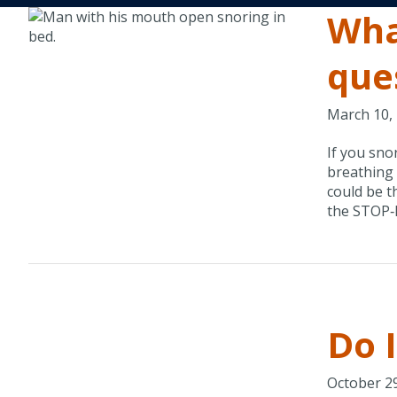
Wha
que
March 10,
If you sno
breathing 
could be t
the STOP‑B
Do 
October 2