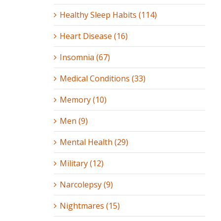
Healthy Sleep Habits (114)
Heart Disease (16)
Insomnia (67)
Medical Conditions (33)
Memory (10)
Men (9)
Mental Health (29)
Military (12)
Narcolepsy (9)
Nightmares (15)