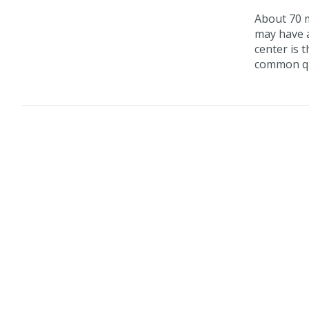
About 70 m
may have a
center is 
common que