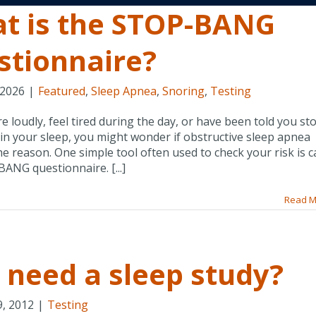
t is the STOP-BANG
stionnaire?
 2026
|
Featured
,
Sleep Apnea
,
Snoring
,
Testing
re loudly, feel tired during the day, or have been told you st
in your sleep, you might wonder if obstructive sleep apnea
he reason. One simple tool often used to check your risk is c
ANG questionnaire. [...]
Read M
I need a sleep study?
9, 2012
|
Testing