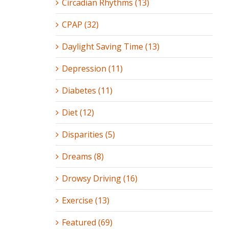
Circadian Rhythms (13)
CPAP (32)
Daylight Saving Time (13)
Depression (11)
Diabetes (11)
Diet (12)
Disparities (5)
Dreams (8)
Drowsy Driving (16)
Exercise (13)
Featured (69)