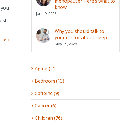
menopause? Here’s what to
know
t you
June 9, 2026
most
Why you should talk to
your doctor about sleep
ore
May 19, 2026
Aging (21)
Bedroom (13)
Caffeine (9)
Cancer (6)
Children (76)