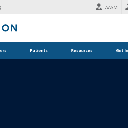
g
AASM
ders
Patients
Resources
Get I