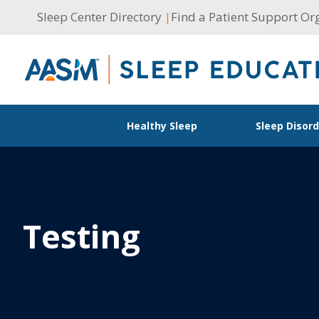
Skip
Sleep Center Directory
|
Find a Patient Support Or
to
content
Healthy Sleep
Sleep Disor
Testing