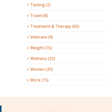
Testing (2)
Travel (8)
Treatment & Therapy (65)
Veterans (9)
Weight (15)
Wellness (32)
Women (25)
Work (15)