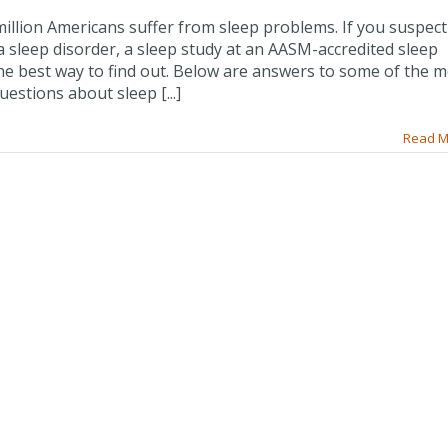
illion Americans suffer from sleep problems. If you suspec
 sleep disorder, a sleep study at an AASM-accredited sleep
the best way to find out. Below are answers to some of the 
stions about sleep [...]
Read M