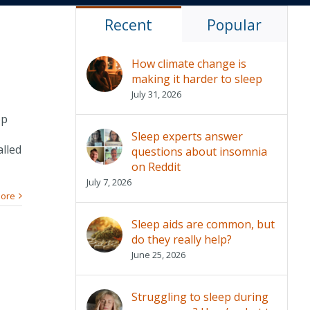
Recent
Popular
How climate change is
making it harder to sleep
July 31, 2026
op
Sleep experts answer
alled
questions about insomnia
on Reddit
July 7, 2026
ore
Sleep aids are common, but
do they really help?
June 25, 2026
Struggling to sleep during