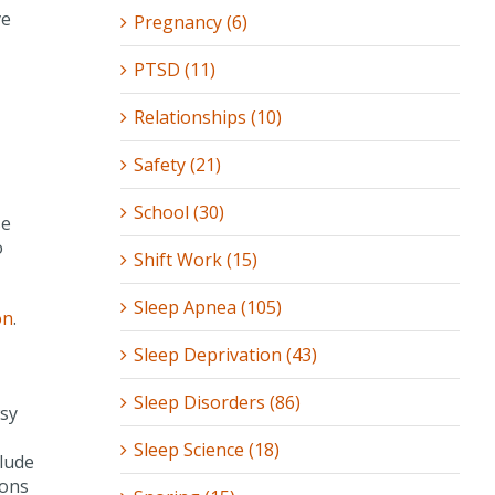
ve
Pregnancy (6)
PTSD (11)
Relationships (10)
Safety (21)
School (30)
se
o
Shift Work (15)
Sleep Apnea (105)
on
.
Sleep Deprivation (43)
Sleep Disorders (86)
wsy
Sleep Science (18)
clude
ions