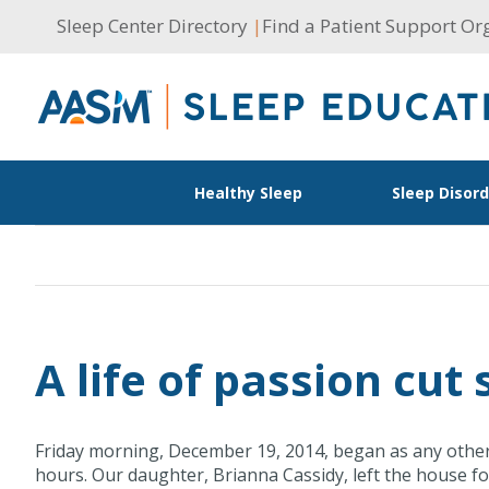
Skip
Sleep Center Directory
|
Find a Patient Support Or
to
content
Healthy Sleep
Sleep Disor
A life of passion cut
Friday morning, December 19, 2014, began as any other 
hours. Our daughter, Brianna Cassidy, left the house fo