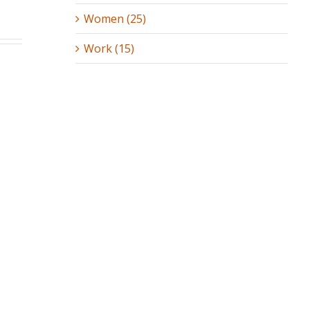
Women (25)
Work (15)