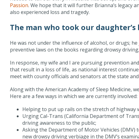
Passion
. We hope that it will further Brianna’s legacy
also experienced loss and tragedy.
The man who took our daughter’s l
He was not under the influence of alcohol, or drugs; he 
preventive laws on the books regarding drowsy driving,
In response, my wife and I are pursuing prevention and le
that result in a loss of life, as national interest contin
meet with county officials and senators at the state and 
Along with the American Academy of Sleep Medicine, we 
Here are a few ways in which we are currently involved:
Helping to put up rails on the stretch of highway 
Urging Cal-Trans (California Department of Trans
driving awareness to the public;
Asking the Department of Motor Vehicles (DMV) to 
new drowsy driving verbiage in the DMV’s examinat