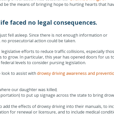
 and be the means of bringing hope to hurting hearts that ha
ife faced no legal consequences.
just fell asleep. Since there is not enough information or
 no prosecutorial action could be taken.
gislative efforts to reduce traffic collisions, especially tho
ues to grow. In particular, this year has opened doors for us t
federal levels to consider pursing legislation.
look to assist with
drowsy driving awareness and preventi
where our daughter was killed;
portation) to put up signage across the state to bring dro
add the effects of drowsy driving into their manuals, to in
ion for renewal or licensure, and to include medical condit