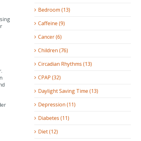
Bedroom (13)
wsing
Caffeine (9)
r
Cancer (6)
Children (76)
Circadian Rhythms (13)
.
CPAP (32)
en
nd
Daylight Saving Time (13)
Depression (11)
der
Diabetes (11)
Diet (12)