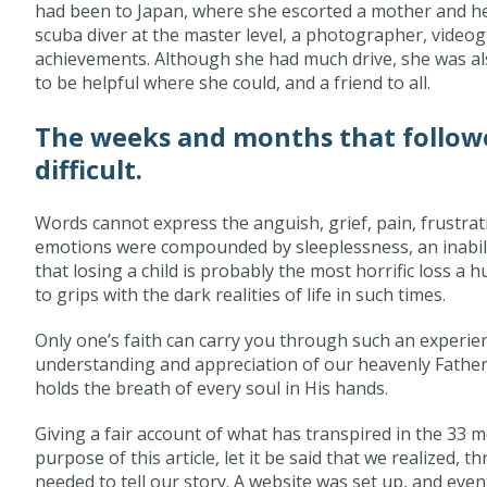
had been to Japan, where she escorted a mother and he
scuba diver at the master level, a photographer, videog
achievements. Although she had much drive, she was al
to be helpful where she could, and a friend to all.
The weeks and months that followe
difficult.
Words cannot express the anguish, grief, pain, frustrat
emotions were compounded by sleeplessness, an inabilit
that losing a child is probably the most horrific loss a
to grips with the dark realities of life in such times.
Only one’s faith can carry you through such an experien
understanding and appreciation of our heavenly Father,
holds the breath of every soul in His hands.
Giving a fair account of what has transpired in the 33 m
purpose of this article, let it be said that we realized, 
needed to tell our story. A website was set up, and eve