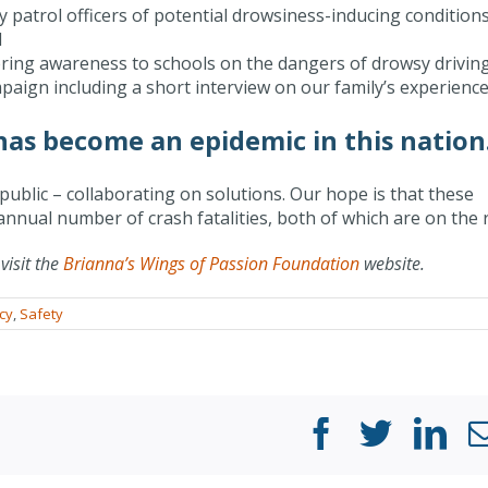
y patrol officers of potential drowsiness-inducing conditions
d
bring awareness to schools on the dangers of drowsy driving
aign including a short interview on our family’s experience
 has become an epidemic in this nation
ublic – collaborating on solutions. Our hope is that these
nnual number of crash fatalities, both of which are on the r
visit the
Brianna’s Wings of Passion Foundation
website.
cy
,
Safety
Facebook
Twitter
Li