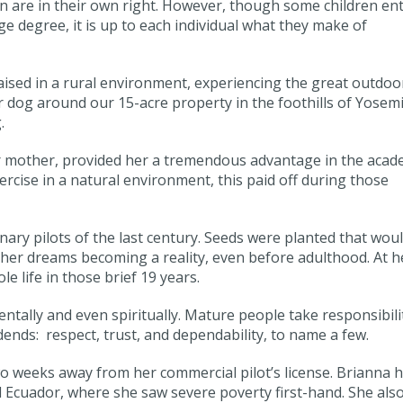
ren are in their own right. However, though some children en
e degree, it is up to each individual what they make of
ised in a rural environment, experiencing the great outdoo
 dog around our 15-acre property in the foothills of Yosemi
.
r mother, provided her a tremendous advantage in the acad
ercise in a natural environment, this paid off during those
nary pilots of the last century. Seeds were planted that wou
 her dreams becoming a reality, even before adulthood. At h
e life in those brief 19 years.
mentally and even spiritually. Mature people take responsibili
vidends: respect, trust, and dependability, to name a few.
two weeks away from her commercial pilot’s license. Brianna 
Ecuador, where she saw severe poverty first-hand. She als