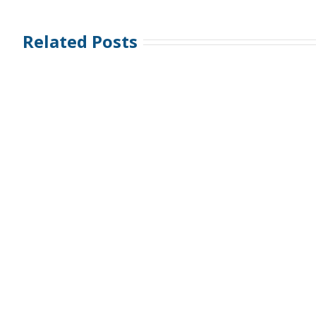
Related Posts