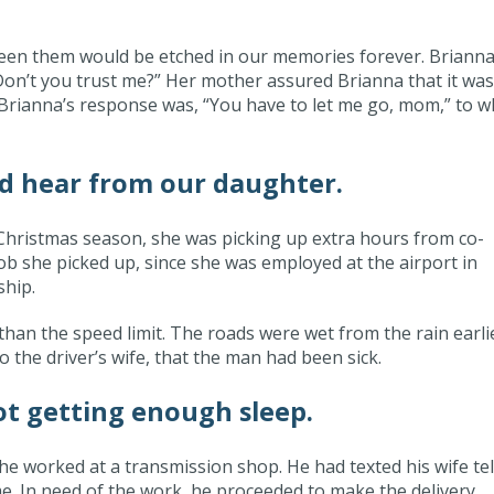
ween them would be etched in our memories forever. Brianna
“Don’t you trust me?” Her mother assured Brianna that it was
d. Brianna’s response was, “You have to let me go, mom,” to w
d hear from our daughter.
Christmas season, she was picking up extra hours from co-
job she picked up, since she was employed at the airport in
ship.
than the speed limit. The roads were wet from the rain earli
o the driver’s wife, that the man had been sick.
t getting enough sleep.
e worked at a transmission shop. He had texted his wife tel
ome. In need of the work, he proceeded to make the delivery