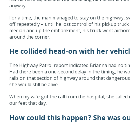
anyway.
For a time, the man managed to stay on the highway, sw
off repeatedly – until he lost control of his pickup truc
median and up the embankment, his truck went airborn
around the corner.
He collided head-on with her vehicl
The Highway Patrol report indicated Brianna had no tim
Had there been a one-second delay in the timing, he wo
rails on that section of highway around that dangerous
she would still be alive.
When my wife got the call from the hospital, she called
our feet that day.
How could this happen? She was our