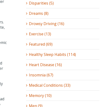
ter
Disparities (5)
Dreams (8)
rs.
Drowsy Driving (16)
te,
Exercise (13)
emic
Featured (69)
Healthy Sleep Habits (114)
ld
Heart Disease (16)
er
Insomnia (67)
ty
Medical Conditions (33)
Memory (10)
had
o
Men (9)