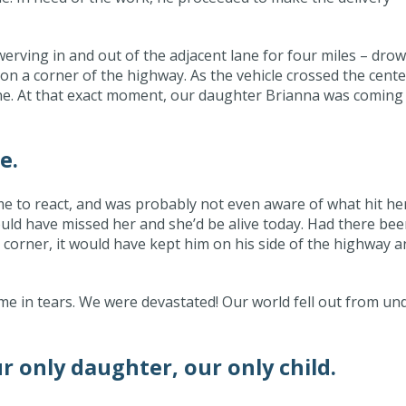
erving in and out of the adjacent lane for four miles – dro
k on a corner of the highway. As the vehicle crossed the cente
e. At that exact moment, our daughter Brianna was coming
e.
e to react, and was probably not even aware of what hit her
uld have missed her and she’d be alive today. Had there be
 corner, it would have kept him on his side of the highway a
 me in tears. We were devastated! Our world fell out from un
 only daughter, our only child.