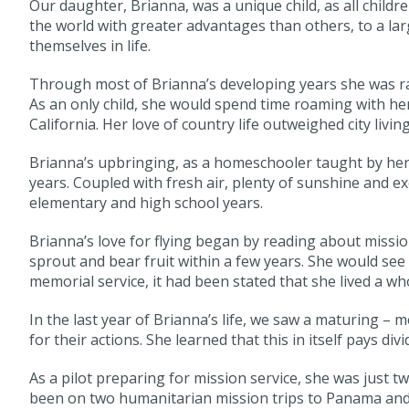
Our daughter, Brianna, was a unique child, as all child
the world with greater advantages than others, to a larg
themselves in life.
Through most of Brianna’s developing years she was ra
As an only child, she would spend time roaming with her
California. Her love of country life outweighed city living
Brianna’s upbringing, as a homeschooler taught by he
years. Coupled with fresh air, plenty of sunshine and ex
elementary and high school years.
Brianna’s love for flying began by reading about missio
sprout and bear fruit within a few years. She would see
memorial service, it had been stated that she lived a whol
In the last year of Brianna’s life, we saw a maturing – 
for their actions. She learned that this in itself pays di
As a pilot preparing for mission service, she was just 
been on two humanitarian mission trips to Panama and 