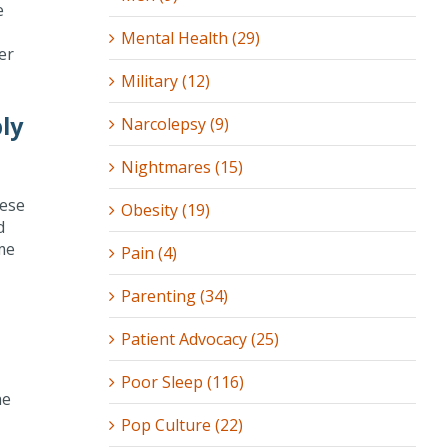
e
Mental Health (29)
er
Military (12)
ly
Narcolepsy (9)
Nightmares (15)
hese
Obesity (19)
d
ome
Pain (4)
Parenting (34)
Patient Advocacy (25)
Poor Sleep (116)
he
Pop Culture (22)