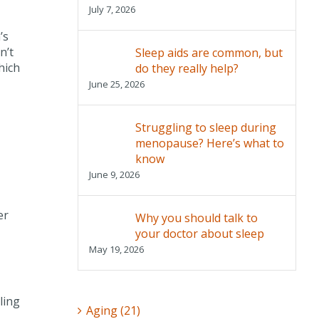
July 7, 2026
’s
n’t
Sleep aids are common, but
hich
do they really help?
June 25, 2026
Struggling to sleep during
menopause? Here’s what to
know
June 9, 2026
er
Why you should talk to
your doctor about sleep
May 19, 2026
ling
Aging (21)