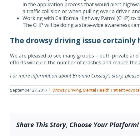
in the application process that would alert highwa
a traffic collision or when pulling over a driver; an
Working with California Highway Patrol (CHP) to 
The CHP will be doing a state-wide awareness camp
The drowsy driving issue certainly
We are pleased to see many groups – both private and p
efforts will curb the number of crashes and reduce the a
For more information about Brianna Cassidy’s story, please 
September 27, 2017
|
Drowsy Driving
,
Mental Health
,
Patient Advoca
Share This Story, Choose Your Platform!