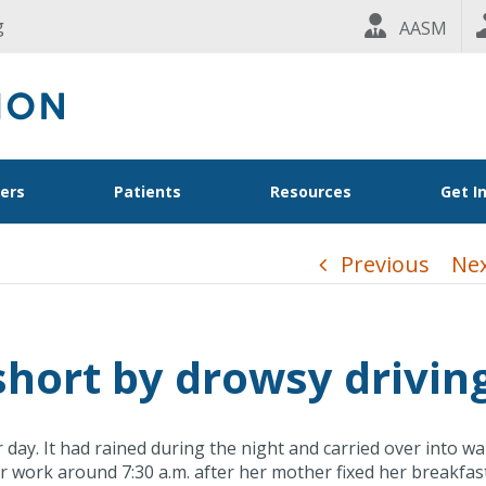
g
AASM
ders
Patients
Resources
Get I
Previous
Ne
 short by drowsy drivin
day. It had rained during the night and carried over into w
r work around 7:30 a.m. after her mother fixed her breakfas