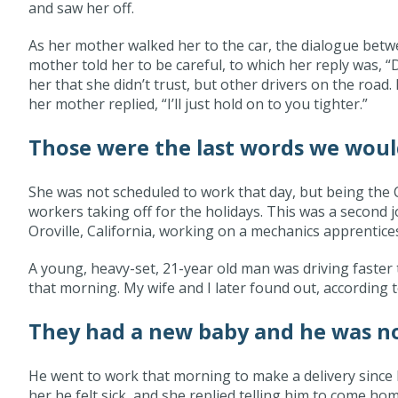
and saw her off.
As her mother walked her to the car, the dialogue bet
mother told her to be careful, to which her reply was, 
her that she didn’t trust, but other drivers on the roa
her mother replied, “I’ll just hold on to you tighter.”
Those were the last words we woul
She was not scheduled to work that day, but being the 
workers taking off for the holidays. This was a second 
Oroville, California, working on a mechanics apprentice
A young, heavy-set, 21-year old man was driving faster 
that morning. My wife and I later found out, according t
They had a new baby and he was no
He went to work that morning to make a delivery since h
her he felt sick, and she replied telling him to come h