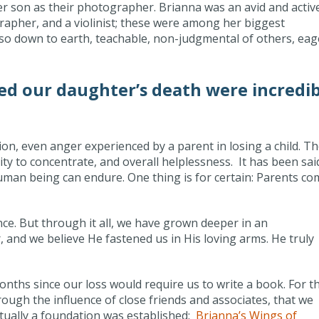
r son as their photographer. Brianna was an avid and activ
rapher, and a violinist; these were among her biggest
so down to earth, teachable, non-judgmental of others, eag
d our daughter’s death were incredib
ion, even anger experienced by a parent in losing a child. T
y to concentrate, and overall helplessness. It has been sai
 human being can endure. One thing is for certain: Parents c
ce. But through it all, we have grown deeper in an
 and we believe He fastened us in His loving arms. He truly
onths since our loss would require us to write a book. For t
through the influence of close friends and associates, that we
ntually a foundation was established:
Brianna’s Wings of