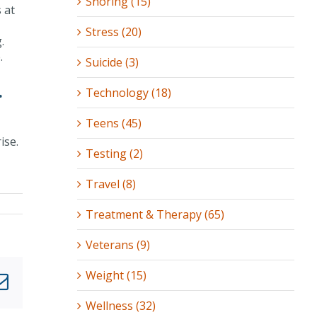
Snoring (15)
 at
Stress (20)
.
.
Suicide (3)
.
Technology (18)
Teens (45)
ise.
Testing (2)
Travel (8)
Treatment & Therapy (65)
Veterans (9)
Weight (15)
nkedIn
Email
Wellness (32)