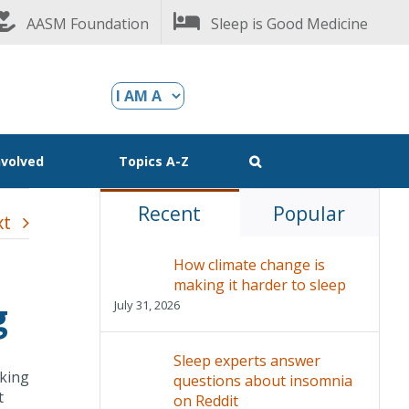
AASM Foundation
Sleep is Good Medicine
nvolved
Topics A-Z
Recent
Popular
xt
How climate change is
making it harder to sleep
g
July 31, 2026
Sleep experts answer
aking
questions about insomnia
t
on Reddit