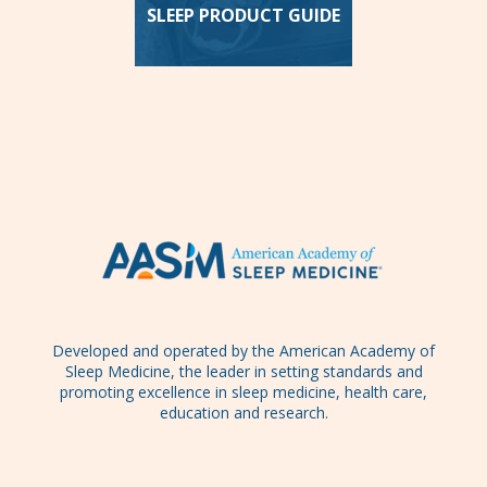
SLEEP PRODUCT GUIDE
Developed and operated by the American Academy of
Sleep Medicine, the leader in setting standards and
promoting excellence in sleep medicine, health care,
education and research.