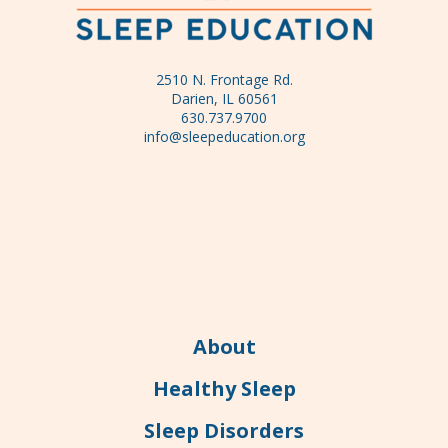
2510 N. Frontage Rd.
Darien, IL 60561
630.737.9700
info@sleepeducation.org
About
Healthy Sleep
Sleep Disorders