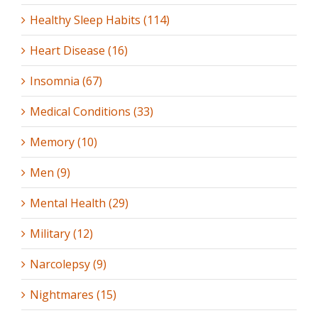
Healthy Sleep Habits (114)
Heart Disease (16)
Insomnia (67)
Medical Conditions (33)
Memory (10)
Men (9)
Mental Health (29)
Military (12)
Narcolepsy (9)
Nightmares (15)