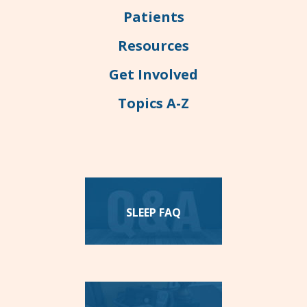
Patients
Resources
Get Involved
Topics A-Z
SLEEP FAQ