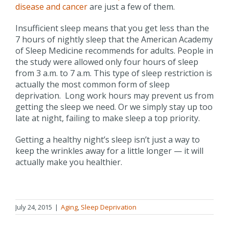
disease and cancer
are just a few of them.
Insufficient sleep means that you get less than the
7 hours of nightly sleep that the American Academy
of Sleep Medicine recommends for adults. People in
the study were allowed only four hours of sleep
from 3 a.m. to 7 a.m. This type of sleep restriction is
actually the most common form of sleep
deprivation. Long work hours may prevent us from
getting the sleep we need. Or we simply stay up too
late at night, failing to make sleep a top priority.
Getting a healthy night’s sleep isn’t just a way to
keep the wrinkles away for a little longer — it will
actually make you healthier.
July 24, 2015
|
Aging
,
Sleep Deprivation