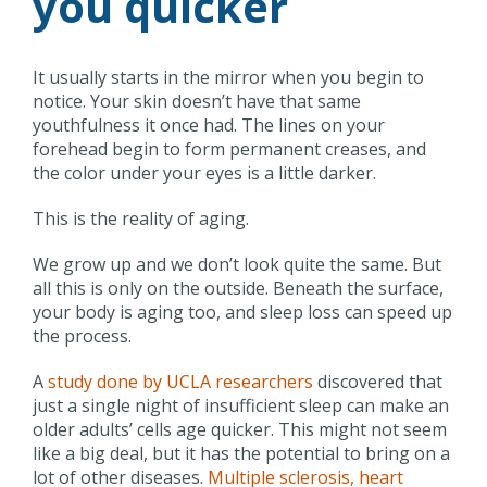
you quicker
It usually starts in the mirror when you begin to
notice. Your skin doesn’t have that same
youthfulness it once had. The lines on your
forehead begin to form permanent creases, and
the color under your eyes is a little darker.
This is the reality of aging.
We grow up and we don’t look quite the same. But
all this is only on the outside. Beneath the surface,
your body is aging too, and sleep loss can speed up
the process.
A
study done by UCLA researchers
discovered that
just a single night of insufficient sleep can make an
older adults’ cells age quicker. This might not seem
like a big deal, but it has the potential to bring on a
lot of other diseases.
Multiple sclerosis, heart