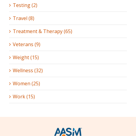
Testing (2)
Travel (8)
Treatment & Therapy (65)
Veterans (9)
Weight (15)
Wellness (32)
Women (25)
Work (15)