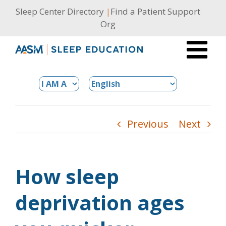
Skip
Sleep Center Directory
|
Find a Patient Support
to
Org
content
Previous
Next
How sleep
deprivation ages