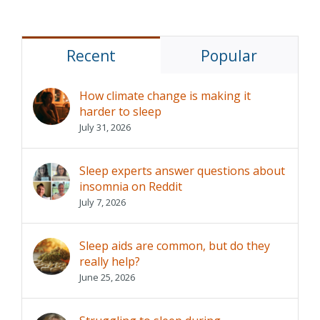
Recent
Popular
How climate change is making it
harder to sleep
July 31, 2026
Sleep experts answer questions about
insomnia on Reddit
July 7, 2026
Sleep aids are common, but do they
really help?
June 25, 2026