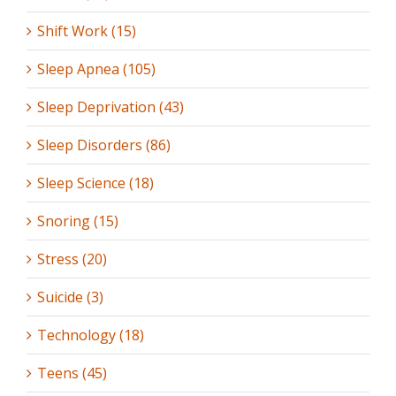
Shift Work (15)
Sleep Apnea (105)
Sleep Deprivation (43)
Sleep Disorders (86)
Sleep Science (18)
Snoring (15)
Stress (20)
Suicide (3)
Technology (18)
Teens (45)