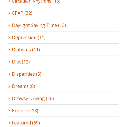
Circadian Rhythms (13)
CPAP (32)
Daylight Saving Time (13)
Depression (11)
Diabetes (11)
Diet (12)
Disparities (5)
Dreams (8)
Drowsy Driving (16)
Exercise (13)
Featured (69)