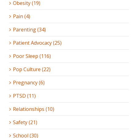
Obesity (19)
Pain (4)
Parenting (34)
Patient Advocacy (25)
Poor Sleep (116)
Pop Culture (22)
Pregnancy (6)
PTSD (11)
Relationships (10)
Safety (21)
School (30)