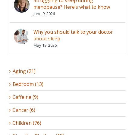
Struggling to sleep during
menopause? Here’s what to know
June 9, 2026
Why you should talk to your doctor
about sleep
May 19, 2026
Aging (21)
Bedroom (13)
Caffeine (9)
Cancer (6)
Children (76)