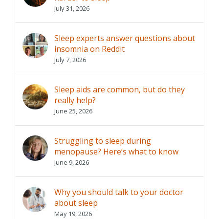
July 31, 2026
Sleep experts answer questions about
insomnia on Reddit
July 7, 2026
Sleep aids are common, but do they
really help?
June 25, 2026
Struggling to sleep during
menopause? Here’s what to know
June 9, 2026
Why you should talk to your doctor
about sleep
May 19, 2026