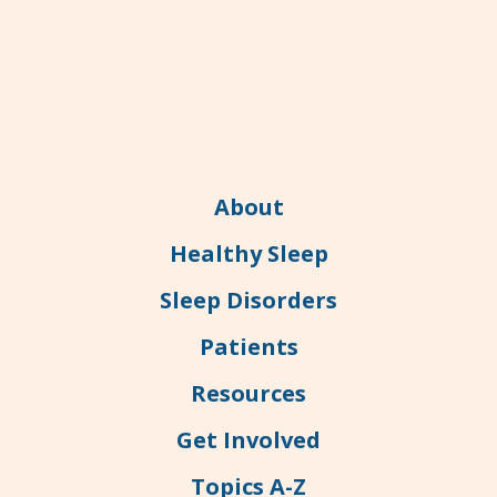
About
Healthy Sleep
Sleep Disorders
Patients
Resources
Get Involved
Topics A-Z