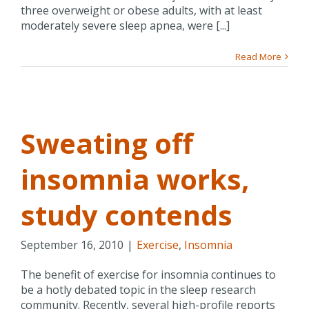
three overweight or obese adults, with at least
moderately severe sleep apnea, were [...]
Read More
Sweating off
insomnia works,
study contends
September 16, 2010
|
Exercise
,
Insomnia
The benefit of exercise for insomnia continues to
be a hotly debated topic in the sleep research
community. Recently, several high-profile reports