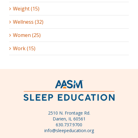
Weight (15)
Wellness (32)
Women (25)
Work (15)
2510 N. Frontage Rd.
Darien, IL 60561
630.737.9700
info@sleepeducation.org