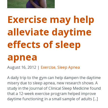
a
Exercise may help
alleviate daytime
effects of sleep
apnea
August 16, 2012
|
Exercise
,
Sleep Apnea
A daily trip to the gym can help dampen the daytime
misery due to sleep apnea, new research shows. A
study in the Journal of Clinical Sleep Medicine found
that a 12-week exercise program helped improve
daytime functioning in a small sample of adults [...]