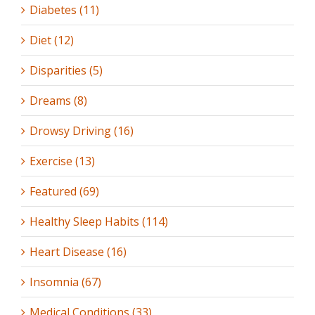
Diabetes (11)
Diet (12)
Disparities (5)
Dreams (8)
Drowsy Driving (16)
Exercise (13)
Featured (69)
Healthy Sleep Habits (114)
Heart Disease (16)
Insomnia (67)
Medical Conditions (33)