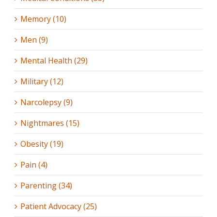
Memory (10)
Men (9)
Mental Health (29)
Military (12)
Narcolepsy (9)
Nightmares (15)
Obesity (19)
Pain (4)
Parenting (34)
Patient Advocacy (25)