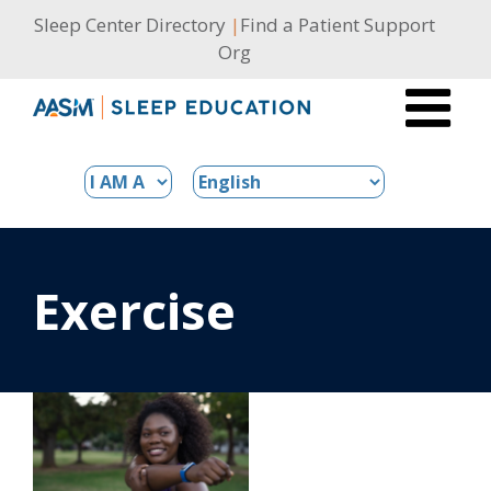
Skip
Sleep Center Directory
|
Find a Patient Support
to
Org
content
Exercise
s