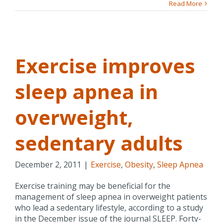
Read More
p
Exercise improves
sleep apnea in
p
overweight,
sedentary adults
December 2, 2011
|
Exercise
,
Obesity
,
Sleep Apnea
Exercise training may be beneficial for the
management of sleep apnea in overweight patients
who lead a sedentary lifestyle, according to a study
in the December issue of the journal SLEEP. Forty-