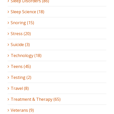
Sleep Disorders (86)
Sleep Science (18)
Snoring (15)
Stress (20)
Suicide (3)
Technology (18)
Teens (45)
Testing (2)
Travel (8)
Treatment & Therapy (65)
Veterans (9)