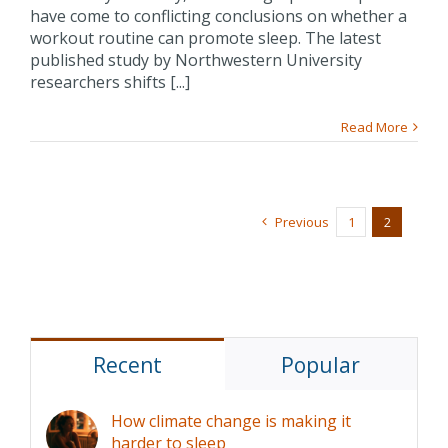
have come to conflicting conclusions on whether a
workout routine can promote sleep. The latest
published study by Northwestern University
researchers shifts [...]
Read More
Previous
1
2
Recent
Popular
How climate change is making it
harder to sleep