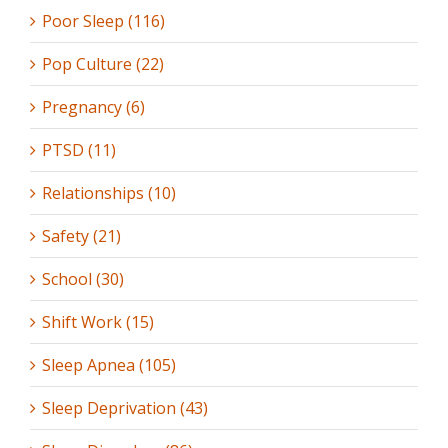
Poor Sleep (116)
Pop Culture (22)
Pregnancy (6)
PTSD (11)
Relationships (10)
Safety (21)
School (30)
Shift Work (15)
Sleep Apnea (105)
Sleep Deprivation (43)