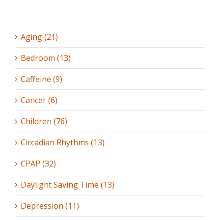
Aging (21)
Bedroom (13)
Caffeine (9)
Cancer (6)
Children (76)
Circadian Rhythms (13)
CPAP (32)
Daylight Saving Time (13)
Depression (11)