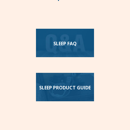
SLEEP FAQ
SLEEP PRODUCT GUIDE