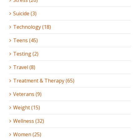
Suicide (3)
Technology (18)
Teens (45)
Testing (2)
Travel (8)
Treatment & Therapy (65)
Veterans (9)
Weight (15)
Wellness (32)
Women (25)