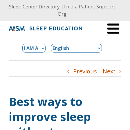
Skip
Sleep Center Directory
|
Find a Patient Support
to
Org
content
Previous
Next
Best ways to
improve sleep