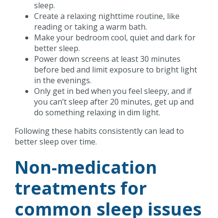
sleep.
Create a relaxing nighttime routine, like
reading or taking a warm bath.
Make your bedroom cool, quiet and dark for
better sleep.
Power down screens at least 30 minutes
before bed and limit exposure to bright light
in the evenings.
Only get in bed when you feel sleepy, and if
you can’t sleep after 20 minutes, get up and
do something relaxing in dim light.
Following these habits consistently can lead to
better sleep over time.
Non-medication
treatments for
common sleep issues