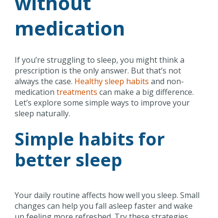
without
medication
If you’re struggling to sleep, you might think a
prescription is the only answer. But that’s not
always the case.
Healthy sleep habits
and non-
medication
treatments
can make a big difference.
Let’s explore some simple ways to improve your
sleep naturally.
Simple habits for
better sleep
Your daily routine affects how well you sleep. Small
changes can help you fall asleep faster and wake
up feeling more refreshed. Try these strategies