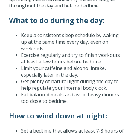
throughout the day and before bedtime.
What to do during the day:
Keep a consistent sleep schedule by waking
up at the same time every day, even on
weekends.
Exercise regularly and try to finish workouts
at least a few hours before bedtime.
Limit your caffeine and alcohol intake,
especially later in the day.
Get plenty of natural light during the day to
help regulate your internal body clock.
Eat balanced meals and avoid heavy dinners
too close to bedtime.
How to wind down at night:
Set a bedtime that allows at least 7-8 hours of