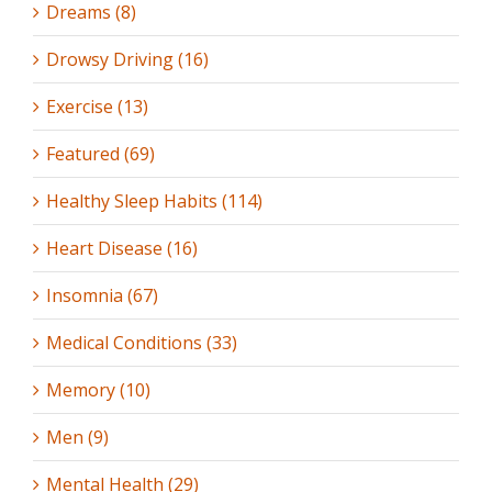
Dreams (8)
Drowsy Driving (16)
Exercise (13)
Featured (69)
Healthy Sleep Habits (114)
Heart Disease (16)
Insomnia (67)
Medical Conditions (33)
Memory (10)
Men (9)
Mental Health (29)