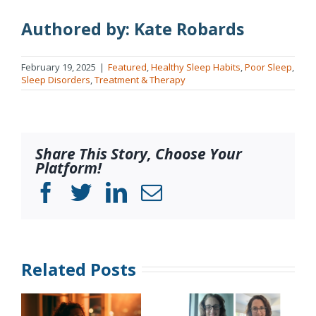
Authored by: Kate Robards
February 19, 2025
|
Featured
,
Healthy Sleep Habits
,
Poor Sleep
,
Sleep Disorders
,
Treatment & Therapy
Share This Story, Choose Your
Platform!
Facebook
Twitter
LinkedIn
Email
Related Posts
Sleep