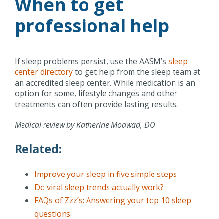
When to get
professional help
If sleep problems persist, use the AASM’s
sleep
center directory
to get help from the sleep team at
an accredited sleep center. While medication is an
option for some, lifestyle changes and other
treatments can often provide lasting results.
Medical review by Katherine Moawad, DO
Related:
Improve your sleep in five simple steps
Do viral sleep trends actually work?
FAQs of Zzz’s: Answering your top 10 sleep
questions