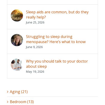
Sleep aids are common, but do they
really help?
June 25, 2026
Struggling to sleep during
menopause? Here’s what to know
June 9, 2026
Why you should talk to your doctor
about sleep
May 19, 2026
Aging (21)
Bedroom (13)