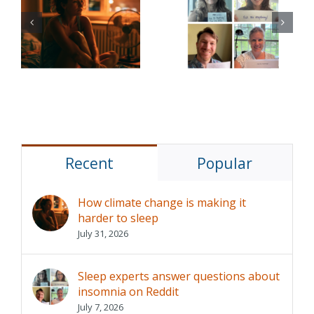
e
experts
Sleep aids
answer
are common,
questions
but do they
about
really help?
insomnia on
Reddit
Recent
Popular
How climate change is making it
harder to sleep
July 31, 2026
Sleep experts answer questions about
insomnia on Reddit
July 7, 2026