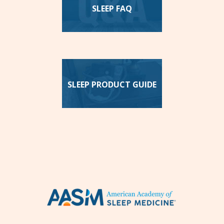
SLEEP FAQ
SLEEP PRODUCT GUIDE