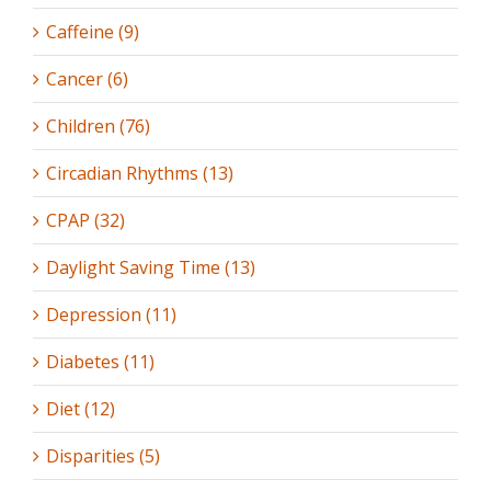
Caffeine (9)
Cancer (6)
Children (76)
Circadian Rhythms (13)
CPAP (32)
Daylight Saving Time (13)
Depression (11)
Diabetes (11)
Diet (12)
Disparities (5)