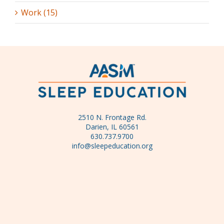
Work (15)
2510 N. Frontage Rd.
Darien, IL 60561
630.737.9700
info@sleepeducation.org