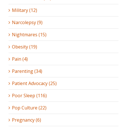
Military (12)
Narcolepsy (9)
Nightmares (15)
Obesity (19)
Pain (4)
Parenting (34)
Patient Advocacy (25)
Poor Sleep (116)
Pop Culture (22)
Pregnancy (6)