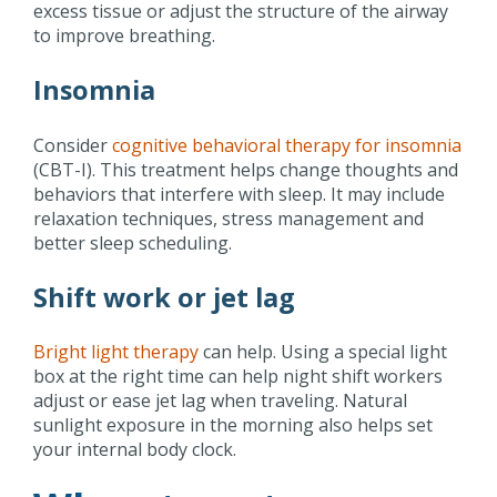
excess tissue or adjust the structure of the airway
to improve breathing.
Insomnia
Consider
cognitive behavioral therapy for insomnia
(CBT-I). This treatment helps change thoughts and
behaviors that interfere with sleep. It may include
relaxation techniques, stress management and
better sleep scheduling.
Shift work or jet lag
Bright light therapy
can help. Using a special light
box at the right time can help night shift workers
adjust or ease jet lag when traveling. Natural
sunlight exposure in the morning also helps set
your internal body clock.