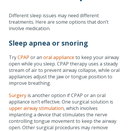
Different sleep issues may need different
treatments. Here are some options that don’t
involve medication.
Sleep apnea or snoring
Try
CPAP
or an
oral appliance
to keep your airway
open while you sleep. CPAP therapy uses a steady
stream of air to prevent airway collapse, while oral
appliances adjust the jaw or tongue position to
improve breathing.
Surgery
is another option if CPAP or an oral
appliance isn’t effective. One surgical solution is
upper airway stimulation
, which involves
implanting a device that stimulates the nerve
controlling tongue movement to keep the airway
open. Other surgical procedures may remove