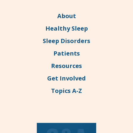
About
Healthy Sleep
Sleep Disorders
Patients
Resources
Get Involved
Topics A-Z