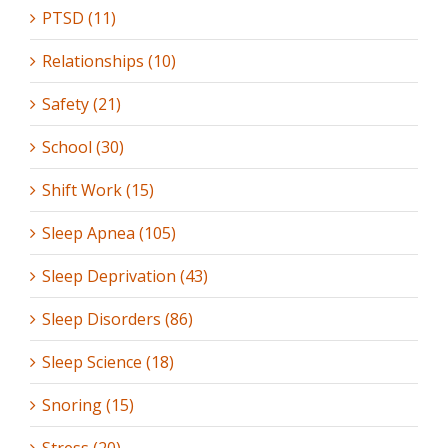
PTSD (11)
Relationships (10)
Safety (21)
School (30)
Shift Work (15)
Sleep Apnea (105)
Sleep Deprivation (43)
Sleep Disorders (86)
Sleep Science (18)
Snoring (15)
Stress (20)