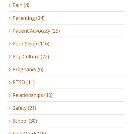
Pain (4)
Parenting (34)
Patient Advocacy (25)
Poor Sleep (116)
Pop Culture (22)
Pregnancy (6)
PTSD (11)
Relationships (10)
Safety (21)
School (30)
Shift Work (15)