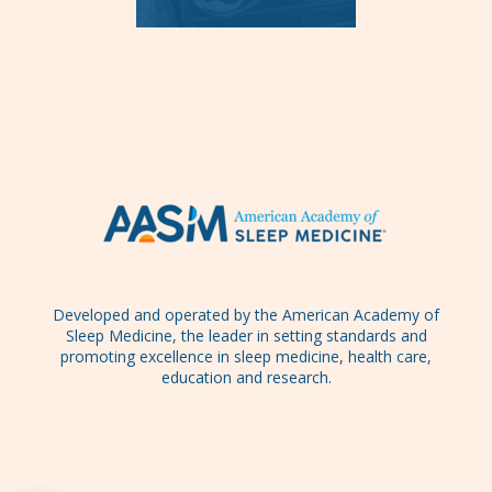
Developed and operated by the American Academy of
Sleep Medicine, the leader in setting standards and
promoting excellence in sleep medicine, health care,
education and research.