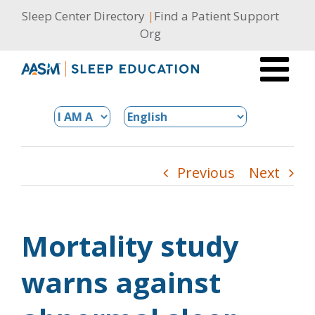
Skip
Sleep Center Directory
|
Find a Patient Support
to
Org
content
Previous
Next
Mortality study
warns against