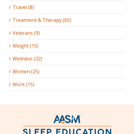
Travel (8)
Treatment & Therapy (65)
Veterans (9)
Weight (15)
Wellness (32)
Women (25)
Work (15)