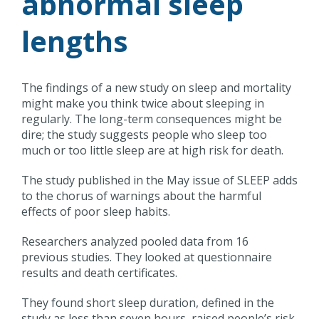
abnormal sleep
lengths
The findings of a new study on sleep and mortality
might make you think twice about sleeping in
regularly. The long-term consequences might be
dire; the study suggests people who sleep too
much or too little sleep are at high risk for death.
The study published in the May issue of SLEEP adds
to the chorus of warnings about the harmful
effects of poor sleep habits.
Researchers analyzed pooled data from 16
previous studies. They looked at questionnaire
results and death certificates.
They found short sleep duration, defined in the
study as less than seven hours, raised people’s risk