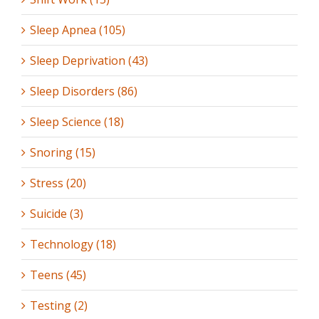
Sleep Apnea (105)
Sleep Deprivation (43)
Sleep Disorders (86)
Sleep Science (18)
Snoring (15)
Stress (20)
Suicide (3)
Technology (18)
Teens (45)
Testing (2)