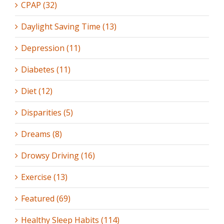
CPAP (32)
Daylight Saving Time (13)
Depression (11)
Diabetes (11)
Diet (12)
Disparities (5)
Dreams (8)
Drowsy Driving (16)
Exercise (13)
Featured (69)
Healthy Sleep Habits (114)