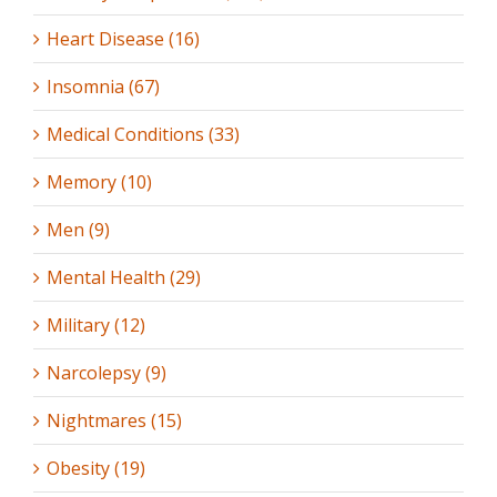
Heart Disease (16)
Insomnia (67)
Medical Conditions (33)
Memory (10)
Men (9)
Mental Health (29)
Military (12)
Narcolepsy (9)
Nightmares (15)
Obesity (19)