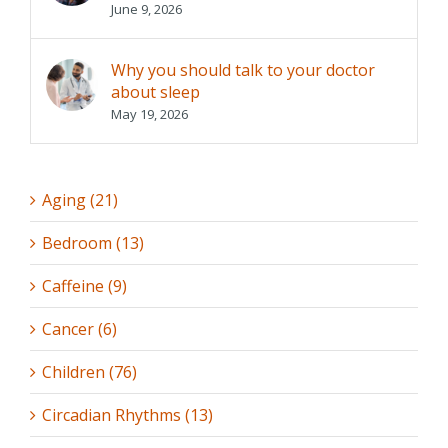
June 9, 2026
Why you should talk to your doctor
about sleep
May 19, 2026
Aging (21)
Bedroom (13)
Caffeine (9)
Cancer (6)
Children (76)
Circadian Rhythms (13)