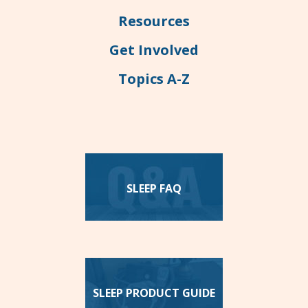
Resources
Get Involved
Topics A-Z
SLEEP FAQ
SLEEP PRODUCT GUIDE