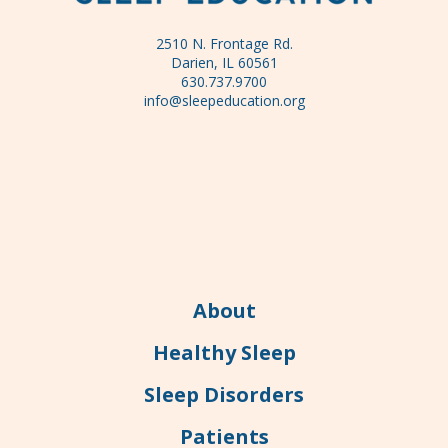
2510 N. Frontage Rd.
Darien, IL 60561
630.737.9700
info@sleepeducation.org
About
Healthy Sleep
Sleep Disorders
Patients