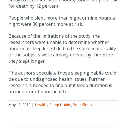
for death by 12 percent.
People who slept more than eight or nine hours a
night were 30 percent more at risk.
Because of the limitations of the study, the
researchers were unable to determine whether
abnormal sleep length led to the spike in mortality
or the subjects were already unhealthy therefore
they slept longer.
The authors speculate those sleeping habits could
be due to undiagnosed health issues. Further
research is needed to find out if sleep duration is
an indicator of poor health.
May 12, 2010
|
Healthy Sleep Habits
,
Poor Sleep