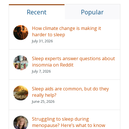
Recent
Popular
How climate change is making it
harder to sleep
July 31, 2026
Sleep experts answer questions about
insomnia on Reddit
July 7, 2026
Sleep aids are common, but do they
really help?
June 25, 2026
Struggling to sleep during
menopause? Here’s what to know