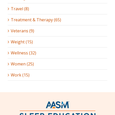
Travel (8)
Treatment & Therapy (65)
Veterans (9)
Weight (15)
Wellness (32)
Women (25)
Work (15)