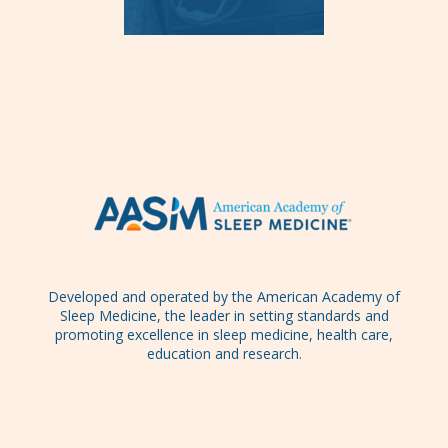
Developed and operated by the American Academy of
Sleep Medicine, the leader in setting standards and
promoting excellence in sleep medicine, health care,
education and research.