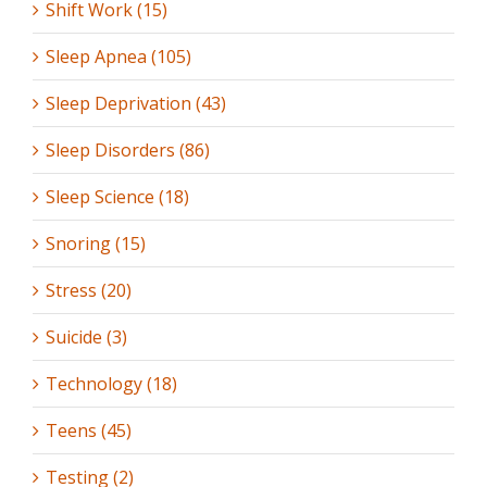
Shift Work (15)
Sleep Apnea (105)
Sleep Deprivation (43)
Sleep Disorders (86)
Sleep Science (18)
Snoring (15)
Stress (20)
Suicide (3)
Technology (18)
Teens (45)
Testing (2)