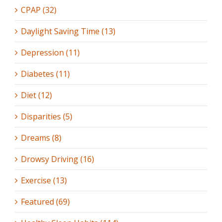
CPAP (32)
Daylight Saving Time (13)
Depression (11)
Diabetes (11)
Diet (12)
Disparities (5)
Dreams (8)
Drowsy Driving (16)
Exercise (13)
Featured (69)