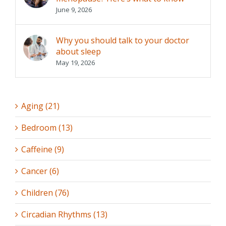
June 9, 2026
Why you should talk to your doctor
about sleep
May 19, 2026
Aging (21)
Bedroom (13)
Caffeine (9)
Cancer (6)
Children (76)
Circadian Rhythms (13)