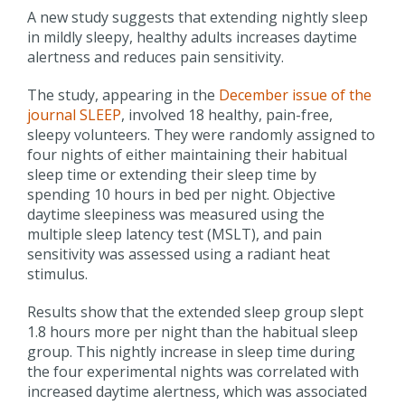
A new study suggests that extending nightly sleep
in mildly sleepy, healthy adults increases daytime
alertness and reduces pain sensitivity.
The study, appearing in the
December issue of the
journal SLEEP
, involved 18 healthy, pain-free,
sleepy volunteers. They were randomly assigned to
four nights of either maintaining their habitual
sleep time or extending their sleep time by
spending 10 hours in bed per night. Objective
daytime sleepiness was measured using the
multiple sleep latency test (MSLT), and pain
sensitivity was assessed using a radiant heat
stimulus.
Results show that the extended sleep group slept
1.8 hours more per night than the habitual sleep
group. This nightly increase in sleep time during
the four experimental nights was correlated with
increased daytime alertness, which was associated