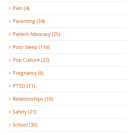
Pain (4)
Parenting (34)
Patient Advocacy (25)
Poor Sleep (116)
Pop Culture (22)
Pregnancy (6)
PTSD (11)
Relationships (10)
Safety (21)
School (30)