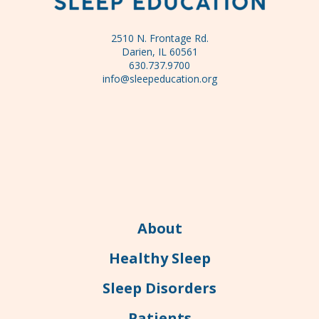
2510 N. Frontage Rd.
Darien, IL 60561
630.737.9700
info@sleepeducation.org
About
Healthy Sleep
Sleep Disorders
Patients