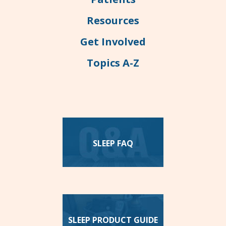
Resources
Get Involved
Topics A-Z
SLEEP FAQ
SLEEP PRODUCT GUIDE