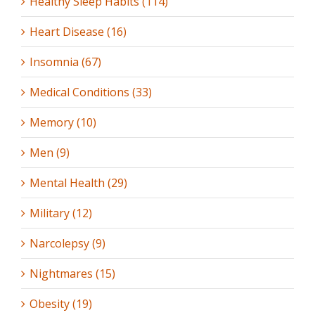
Healthy Sleep Habits (114)
Heart Disease (16)
Insomnia (67)
Medical Conditions (33)
Memory (10)
Men (9)
Mental Health (29)
Military (12)
Narcolepsy (9)
Nightmares (15)
Obesity (19)