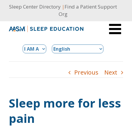
Skip
Sleep Center Directory
|
Find a Patient Support
to
Org
content
Previous
Next
Sleep more for less
pain