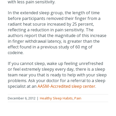
with less pain sensitivity.
In the extended sleep group, the length of time
before participants removed their finger from a
radiant heat source increased by 25 percent,
reflecting a reduction in pain sensitivity. The
authors report that the magnitude of this increase
in finger withdrawal latency, is greater than the
effect found in a previous study of 60 mg of
codeine.
If you cannot sleep, wake up feeling unrefreshed
or feel extremely sleepy every day, there is a sleep
team near you that is ready to help with your sleep
problems. Ask your doctor for a referral to a sleep
specialist at an
AASM-Accredited sleep center
.
December 6, 2012
|
Healthy Sleep Habits
,
Pain