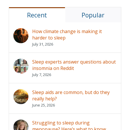
Recent
Popular
How climate change is making it
harder to sleep
July 31, 2026
Sleep experts answer questions about
insomnia on Reddit
July 7, 2026
Sleep aids are common, but do they
really help?
June 25, 2026
Struggling to sleep during
menopause? Here’s what to know