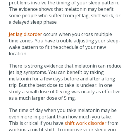
problems involve the timing of your sleep pattern.
The evidence shows that melatonin may benefit
some people who suffer from jet lag, shift work, or
a delayed sleep phase.
Jet lag disorder
occurs when you cross multiple
time zones. You have trouble adjusting your sleep-
wake pattern to fit the schedule of your new
location.
There is strong evidence that melatonin can reduce
jet lag symptoms. You can benefit by taking
melatonin for a few days before and after a long
trip. But the best dose to take is unclear. In one
study a small dose of 0.5 mg was nearly as effective
as a much larger dose of 5 mg.
The time of day when you take melatonin may be
even more important than how much you take.
This is critical if you have
shift work disorder
from
working a night shift. To improve your sleep you