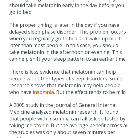
should take melatonin early in the day before you
go to bed.
The proper timing is later in the day if you have
delayed sleep phase disorder. This problem occurs
when you regularly go to bed and wake up much
later than most people. In this case, you should
take melatonin in the afternoon or evening. This
can help shift your sleep pattern to an earlier time.
There is less evidence that melatonin can help
people with other types of sleep disorders. Some
research shows that melatonin may help people
who have
insomnia
. But the effect tends to be mild.
A 2005 study in the Journal of General Internal
Medicine analyzed melatonin research. It found
that people with insomnia can fall asleep faster by
taking melatonin. But the average benefit across all
the studies was only about seven minutes per