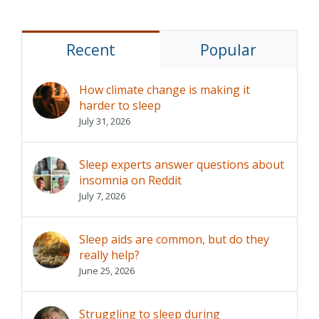
Recent
Popular
How climate change is making it
harder to sleep
July 31, 2026
Sleep experts answer questions about
insomnia on Reddit
July 7, 2026
Sleep aids are common, but do they
really help?
June 25, 2026
Struggling to sleep during