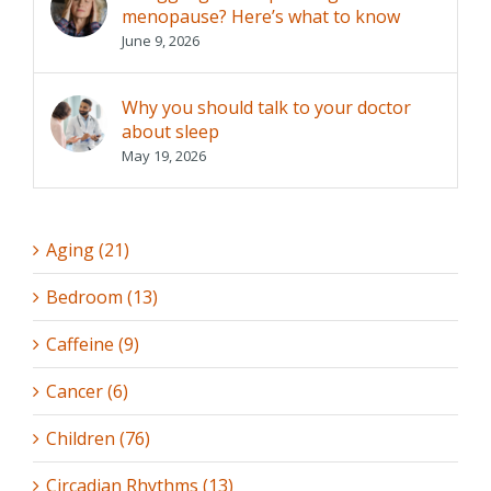
menopause? Here’s what to know
June 9, 2026
Why you should talk to your doctor
about sleep
May 19, 2026
Aging (21)
Bedroom (13)
Caffeine (9)
Cancer (6)
Children (76)
Circadian Rhythms (13)