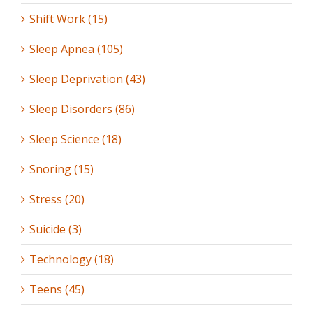
Shift Work (15)
Sleep Apnea (105)
Sleep Deprivation (43)
Sleep Disorders (86)
Sleep Science (18)
Snoring (15)
Stress (20)
Suicide (3)
Technology (18)
Teens (45)