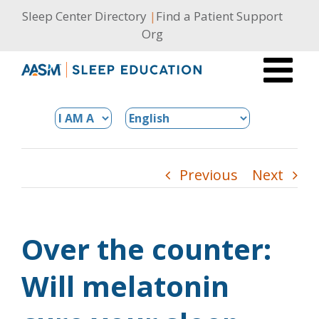
Skip
Sleep Center Directory
|
Find a Patient Support
to
Org
content
Previous
Next
Over the counter:
Will melatonin