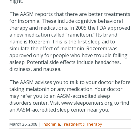
night.
The AASM reports that there are better treatments
for insomnia. These include cognitive behavioral
therapy and medications. In 2005 the FDA approved
a new medication called “ramelteon.” Its brand
name is Rozerem. This is the first sleep aid to
simulate the effect of melatonin. Rozerem was
approved only for people who have trouble falling
asleep. Potential side effects include headaches,
dizziness, and nausea.
The AASM advises you to talk to your doctor before
taking melatonin or any medication. Your doctor
may refer you to an AASM-accredited sleep
disorders center. Visit www.sleepcenters.org to find
an AASM-accredited sleep center near you.
March 26, 2008
|
Insomnia
,
Treatment & Therapy