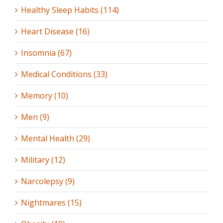
Healthy Sleep Habits (114)
Heart Disease (16)
Insomnia (67)
Medical Conditions (33)
Memory (10)
Men (9)
Mental Health (29)
Military (12)
Narcolepsy (9)
Nightmares (15)