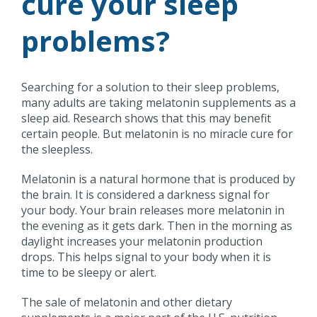
cure your sleep
problems?
Searching for a solution to their sleep problems,
many adults are taking melatonin supplements as a
sleep aid. Research shows that this may benefit
certain people. But melatonin is no miracle cure for
the sleepless.
Melatonin is a natural hormone that is produced by
the brain. It is considered a darkness signal for
your body. Your brain releases more melatonin in
the evening as it gets dark. Then in the morning as
daylight increases your melatonin production
drops. This helps signal to your body when it is
time to be sleepy or alert.
The sale of melatonin and other dietary