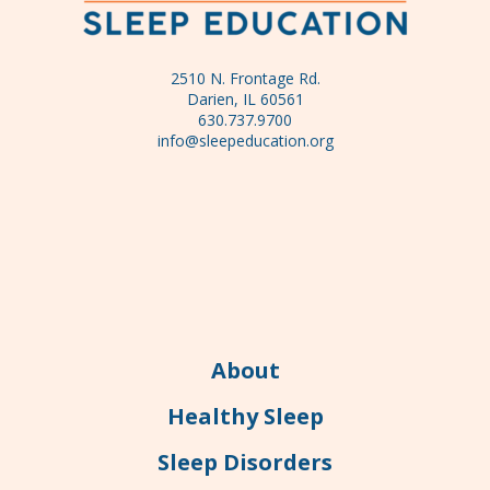
2510 N. Frontage Rd.
Darien, IL 60561
630.737.9700
info@sleepeducation.org
About
Healthy Sleep
Sleep Disorders