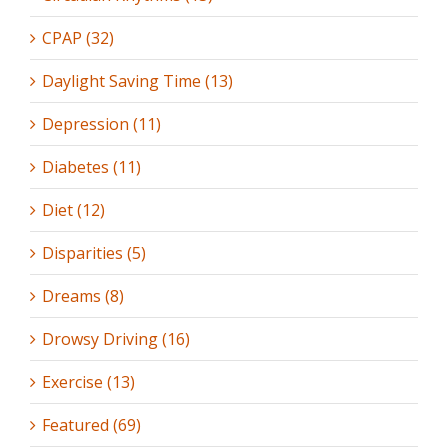
CPAP (32)
Daylight Saving Time (13)
Depression (11)
Diabetes (11)
Diet (12)
Disparities (5)
Dreams (8)
Drowsy Driving (16)
Exercise (13)
Featured (69)