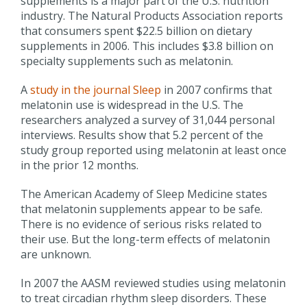
supplements is a major part of the U.S. nutrition
industry. The Natural Products Association reports
that consumers spent $22.5 billion on dietary
supplements in 2006. This includes $3.8 billion on
specialty supplements such as melatonin.
A
study in the journal Sleep
in 2007 confirms that
melatonin use is widespread in the U.S. The
researchers analyzed a survey of 31,044 personal
interviews. Results show that 5.2 percent of the
study group reported using melatonin at least once
in the prior 12 months.
The American Academy of Sleep Medicine states
that melatonin supplements appear to be safe.
There is no evidence of serious risks related to
their use. But the long-term effects of melatonin
are unknown.
In 2007 the AASM reviewed studies using melatonin
to treat circadian rhythm sleep disorders. These