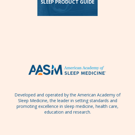
SLEEP PRODUCT GUIDE
Developed and operated by the American Academy of
Sleep Medicine, the leader in setting standards and
promoting excellence in sleep medicine, health care,
education and research.