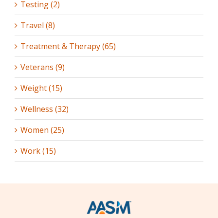
Testing (2)
Travel (8)
Treatment & Therapy (65)
Veterans (9)
Weight (15)
Wellness (32)
Women (25)
Work (15)