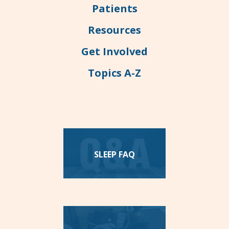
Patients
Resources
Get Involved
Topics A-Z
SLEEP FAQ