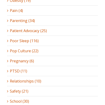
Obesity (19)
Pain (4)
Parenting (34)
Patient Advocacy (25)
Poor Sleep (116)
Pop Culture (22)
Pregnancy (6)
PTSD (11)
Relationships (10)
Safety (21)
School (30)