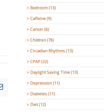
Bedroom (13)
Caffeine (9)
Cancer (6)
Children (76)
Circadian Rhythms (13)
CPAP (32)
Daylight Saving Time (13)
Depression (11)
nkedIn
Email
Diabetes (11)
Diet (12)