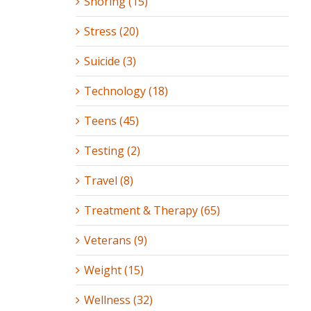
Snoring (15)
Stress (20)
Suicide (3)
Technology (18)
Teens (45)
Testing (2)
Travel (8)
Treatment & Therapy (65)
Veterans (9)
Weight (15)
Wellness (32)