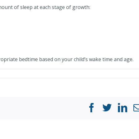
ount of sleep at each stage of growth:
opriate bedtime based on your child’s wake time and age.
Facebook
Twitter
Li