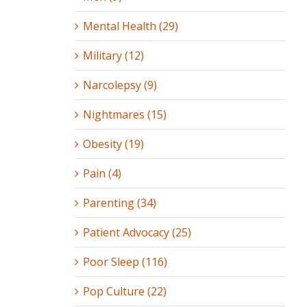
Mental Health (29)
Military (12)
Narcolepsy (9)
Nightmares (15)
Obesity (19)
Pain (4)
Parenting (34)
Patient Advocacy (25)
Poor Sleep (116)
Pop Culture (22)