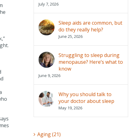
July 7, 2026
rm
the
Sleep aids are common, but
do they really help?
June 25, 2026
k,”
ght.
Struggling to sleep during
menopause? Here’s what to
know
d
June 9, 2026
nd
a
Why you should talk to
who
your doctor about sleep
May 19, 2026
says
omes
Aging (21)