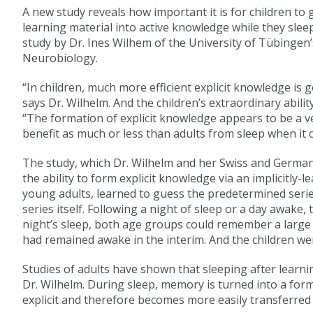
A new study reveals how important it is for children to
learning material into active knowledge while they sleep
study by Dr. Ines Wilhem of the University of Tübingen’
Neurobiology.
“In children, much more efficient explicit knowledge is 
says Dr. Wilhelm. And the children’s extraordinary abilit
“The formation of explicit knowledge appears to be a very
benefit as much or less than adults from sleep when it
The study, which Dr. Wilhelm and her Swiss and German
the ability to form explicit knowledge via an implicitly
young adults, learned to guess the predetermined serie
series itself. Following a night of sleep or a day awake
night’s sleep, both age groups could remember a larg
had remained awake in the interim. And the children wer
Studies of adults have shown that sleeping after learni
Dr. Wilhelm. During sleep, memory is turned into a for
explicit and therefore becomes more easily transferred 