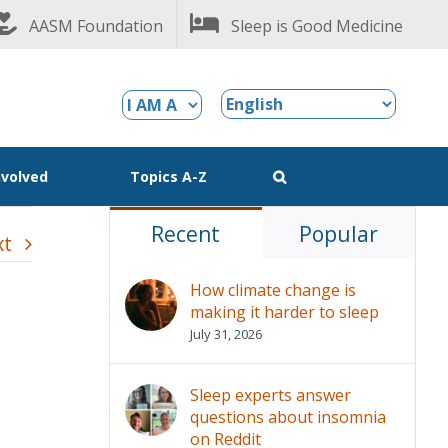
AASM Foundation
Sleep is Good Medicine
nvolved
Topics A-Z
Recent
Popular
xt
How climate change is
making it harder to sleep
July 31, 2026
Sleep experts answer
questions about insomnia
on Reddit