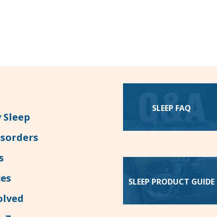
SLEEP FAQ
 Sleep
isorders
s
es
SLEEP PRODUCT GUIDE
olved