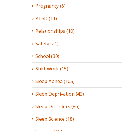
Pregnancy (6)
PTSD (11)
Relationships (10)
Safety (21)
School (30)
Shift Work (15)
Sleep Apnea (105)
Sleep Deprivation (43)
Sleep Disorders (86)
Sleep Science (18)