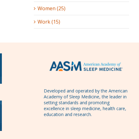
Women (25)
Work (15)
Developed and operated by the American
Academy of Sleep Medicine, the leader in
setting standards and promoting
excellence in sleep medicine, health care,
education and research.