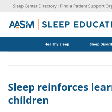
Skip
Sleep Center Directory
|
Find a Patient Support Or
to
content
Healthy Sleep
Sleep Disor
Sleep reinforces lear
children