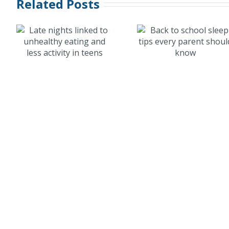
Related Posts
Caffein
Back to school
energy
sleep tips
products 
every parent
kids: A ris
n
should know
sleep an
health