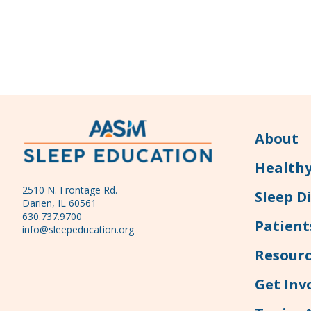
About
Healthy
2510 N. Frontage Rd.
Sleep D
Darien, IL 60561
630.737.9700
Patient
info@sleepeducation.org
Resourc
Get Inv