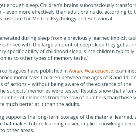
 get enough sleep. Children’s brains subconsciously transfo
 – even more effectively than adult brains do, according to 
s Institute for Medical Psychology and Behavioral
generated during sleep from a previously learned implicit tas
y is linked with the large amount of deep sleep they get at ni
 specific ability of childhood sleep, since children typically
 comes to other types of memory tasks.”
 colleagues have published in
Nature Neuroscience
,
examine
-learned motor task. Children between the ages of 8 and 11, a
s of actions – without being aware of the existence of the
, the subjects’ memories were tested. Results show that after 
e number of elements from the row of numbers than those 
e much better at it than the adults.
ng supports the long-term storage of the material learned, 
m that makes future learning easier; implicit knowledge bec
to other areas.