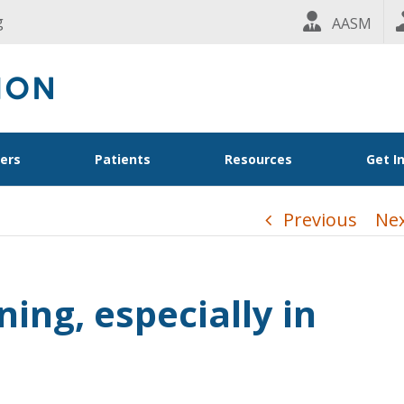
g
AASM
ders
Patients
Resources
Get I
Previous
Ne
ning, especially in