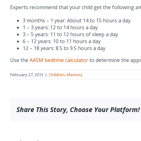
Experts recommend that your child get the following am
3 months – 1 year: About 14 to 15 hours a day
1 – 3 years: 12 to 14 hours a day
3 – 5 years: 11 to 12 hours of sleep a day
6 – 12 years: 10 to 11 hours a day
12 – 18 years: 8.5 to 9.5 hours a day
Use the
AASM bedtime calculator
to determine the appr
February 27, 2013
|
Children
,
Memory
Share This Story, Choose Your Platform!