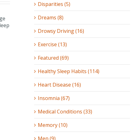
Disparities (5)
Dreams (8)
Drowsy Driving (16)
Exercise (13)
Featured (69)
Healthy Sleep Habits (114)
Heart Disease (16)
Insomnia (67)
Medical Conditions (33)
Memory (10)
Men (9)