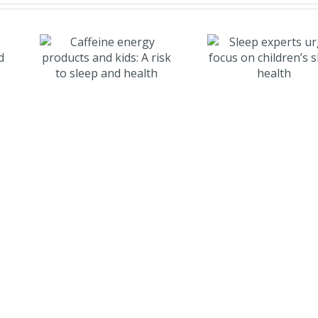
e
Sleep experts
and
urge focus on
k to
children’s
d
sleep health